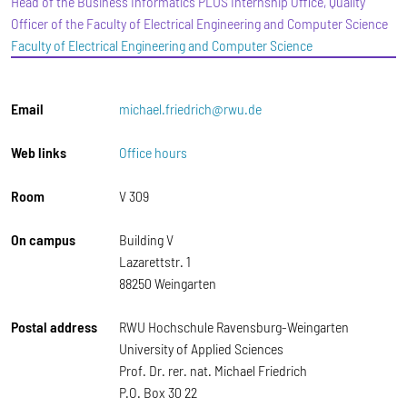
Head of the Business Informatics PLUS Internship Office, Quality
Officer of the Faculty of Electrical Engineering and Computer Science
Faculty of Electrical Engineering and Computer Science
Email
michael.friedrich@rwu.de
Web links
Office hours
Room
V 309
On campus
Building V
Lazarettstr. 1
88250 Weingarten
Postal address
RWU Hochschule Ravensburg-Weingarten
University of Applied Sciences
Prof. Dr. rer. nat. Michael Friedrich
P.O. Box 30 22