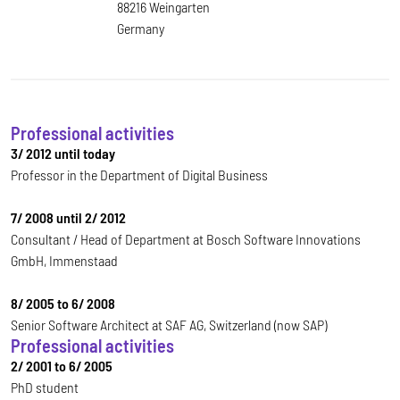
88216 Weingarten
Germany
Professional activities
3/ 2012 until today
Professor in the Department of Digital Business
7/ 2008 until 2/ 2012
Consultant / Head of Department at Bosch Software Innovations
GmbH, Immenstaad
8/ 2005 to 6/ 2008
Senior Software Architect at SAF AG, Switzerland (now SAP)
Professional activities
2/ 2001 to 6/ 2005
PhD student