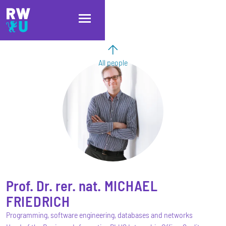
Skip to main content
Skip to main navigation
Skip to footer
All people
Prof. Dr. rer. nat.
MICHAEL
FRIEDRICH
Programming, software engineering, databases and networks