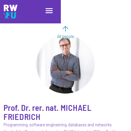
Skip to main content
Skip to main navigation
Skip to footer
All people
Prof. Dr. rer. nat.
MICHAEL
FRIEDRICH
Programming, software engineering, databases and networks