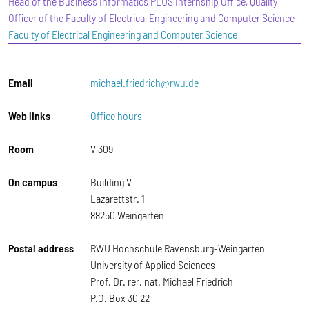
Head of the Business Informatics PLUS Internship Office, Quality
Officer of the Faculty of Electrical Engineering and Computer Science
Faculty of Electrical Engineering and Computer Science
Email
michael.friedrich@rwu.de
Web links
Office hours
Room
V 309
On campus
Building V
Lazarettstr. 1
88250 Weingarten
Postal address
RWU Hochschule Ravensburg-Weingarten
University of Applied Sciences
Prof. Dr. rer. nat. Michael Friedrich
P.O. Box 30 22