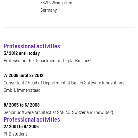
88216 Weingarten
Germany
Professional activities
3/ 2012 until today
Professor in the Department of Digital Business
7/ 2008 until 2/ 2012
Consultant / Head of Department at Bosch Software Innovations
GmbH, Immenstaad
8/ 2005 to 6/ 2008
Senior Software Architect at SAF AG, Switzerland (now SAP)
Professional activities
2/ 2001 to 6/ 2005
PhD student