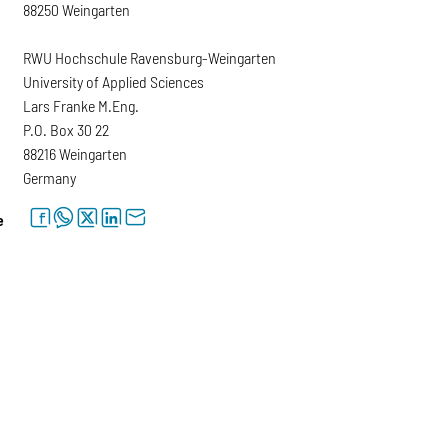
88250 Weingarten
RWU Hochschule Ravensburg-Weingarten
University of Applied Sciences
Lars Franke M.Eng.
P.O. Box 30 22
88216 Weingarten
Germany
facebook
whatsapp
twitter
linkedin
letter
e