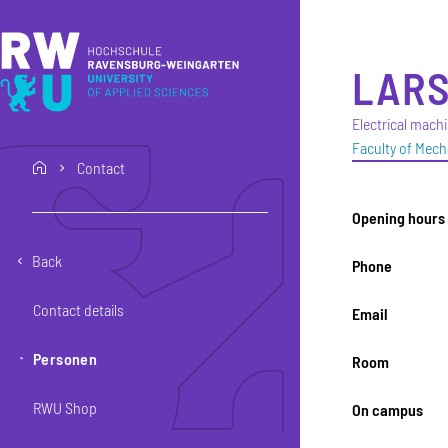
Skip to main content
Skip to main navigation
Skip to footer
LAR
Electrical mach
Faculty of Mech
Contact
home
Opening hours
Back
Phone
Contact details
Email
Personen
Room
RWU Shop
On campus