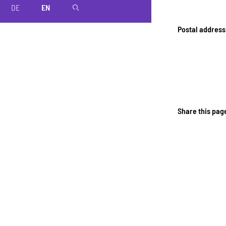
DE
EN
magnifier
Postal address
Share this pag