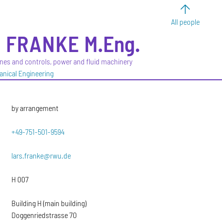
All people
S
FRANKE
M.Eng.
ines and controls, power and fluid machinery
anical Engineering
by arrangement
+49-751-501-9594
lars.franke@rwu.de
H 007
Building H (main building)
Doggenriedstrasse 70