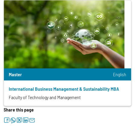
Master
English
International Business Management & Sustainability MBA
Faculty of Technology and Management
Share this page
facebook
whatsapp
twitter
linkedin
letter