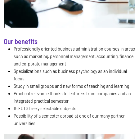
Our benefits
Professionally oriented business administration courses in areas
such as marketing, personnel management, accounting, finance
and corporate management
Specializations such as business psychology as an individual
focus
Study in small groups and new forms of teaching and learning
Practical relevance thanks to lecturers from companies and an
integrated practical semester
15 ECTS freely selectable subjects
Possibility of a semester abroad at one of our many partner
universities