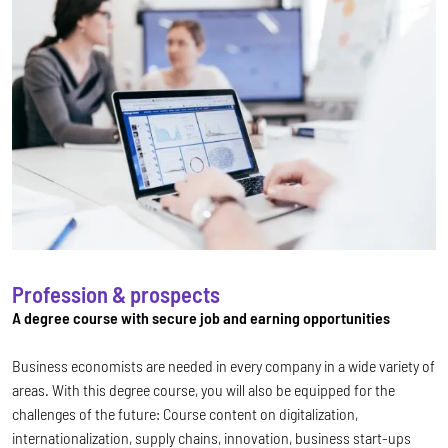
Profession & prospects
A degree course with secure job and earning opportunities
Business economists are needed in every company in a wide variety of
areas. With this degree course, you will also be equipped for the
challenges of the future: Course content on digitalization,
internationalization, supply chains, innovation, business start-ups