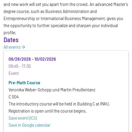
and new work will set you apart from the crowd. An advanced Master's
degree course, such as Business Administration and
Entrepreneurship or International Business Management, gives you
the opportunity to further specialize and sharpen your individual
profile.
Dates
All events
09/28/2026
-
10/02/2026
09:45
17:30
Event
Pre-Math Course
Veronika Weber-Schopp und Martin Preußentanz
C 004
The introductory course will be held in Building C at RWU.
Registration is open until the course begins.
Save event (ICS)
Save in Google calendar