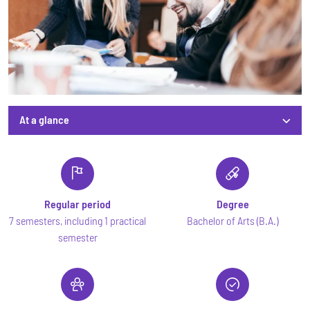
At a glance
At a glance
Regular period
Degree
7 semesters, including 1 practical
Bachelor of Arts (B.A.)
semester