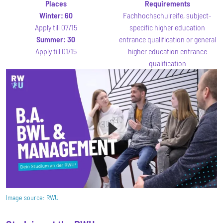
Places
Requirements
Winter:
60
Fachhochschulreife, subject-
Apply till 07/15
specific higher education
Summer:
30
entrance qualification or general
Apply till 01/15
higher education entrance
qualification
Image source:
RWU