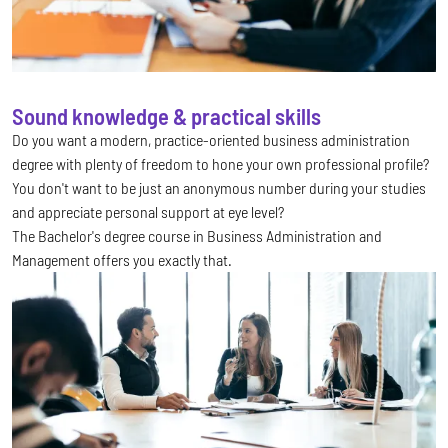
Sound knowledge & practical skills
Do you want a modern, practice-oriented business administration
degree with plenty of freedom to hone your own professional profile?
You don't want to be just an anonymous number during your studies
and appreciate personal support at eye level?
The Bachelor's degree course in Business Administration and
Management offers you exactly that.