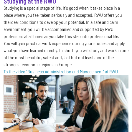
Studying at the RWU
Studying is a special stage of life. It's good when it takes place in a
place where you feel taken seriously and accepted. RWU offers you
the ideal conditions to develop your potential. In a safe and calm
environment, you will be accompanied and supported by RWU
professors at all times as you take this step into professional life.
You will gain practical work experience during your studies and apply
what you have learned directly. In short: you will study and work in one
of the most beautiful, safest and, last but not least, one of the
strongest economic regions in Europe.
To the video "Business Administration and Management" at RWU