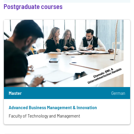
Postgraduate courses
Master
German
Advanced Business Management & Innovation
Faculty of Technology and Management