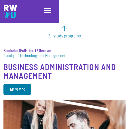
Skip to main content
Skip to main navigation
Skip to footer
All study programs
Bachelor
Full-time
/ German
Faculty of Technology and Management
BUSINESS ADMINISTRATION AND
MANAGEMENT
APPLY