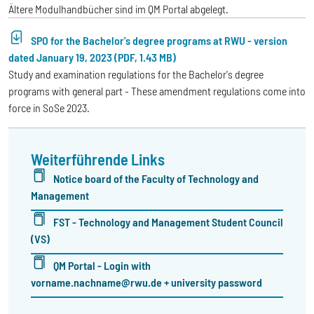
Ältere Modulhandbücher sind im QM Portal abgelegt.
SPO for the Bachelor's degree programs at RWU - version
dated January 19, 2023 (PDF, 1.43 MB)
Study and examination regulations for the Bachelor's degree
programs with general part - These amendment regulations come into
force in SoSe 2023.
Weiterführende Links
Notice board of the Faculty of Technology and
Management
FST - Technology and Management Student Council
(VS)
QM Portal - Login with
vorname.nachname@rwu.de + university password