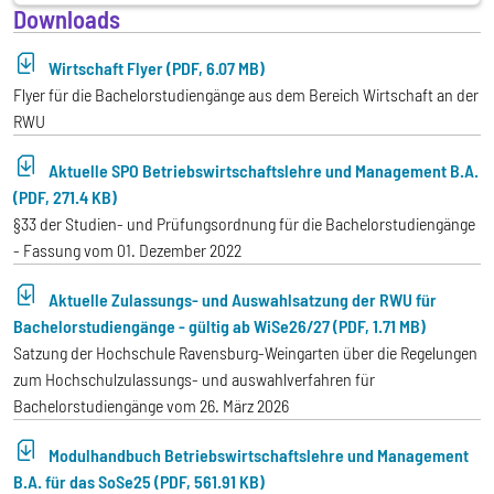
Downloads
Wirtschaft Flyer (PDF, 6.07 MB)
Flyer für die Bachelorstudiengänge aus dem Bereich Wirtschaft an der
RWU
Aktuelle SPO Betriebswirtschaftslehre und Management B.A.
(PDF, 271.4 KB)
§33 der Studien- und Prüfungsordnung für die Bachelorstudiengänge
- Fassung vom 01. Dezember 2022
Aktuelle Zulassungs- und Auswahlsatzung der RWU für
Bachelorstudiengänge - gültig ab WiSe26/27 (PDF, 1.71 MB)
Satzung der Hochschule Ravensburg-Weingarten über die Regelungen
zum Hochschulzulassungs- und auswahlverfahren für
Bachelorstudiengänge vom 26. März 2026
Modulhandbuch Betriebswirtschaftslehre und Management
B.A. für das SoSe25 (PDF, 561.91 KB)