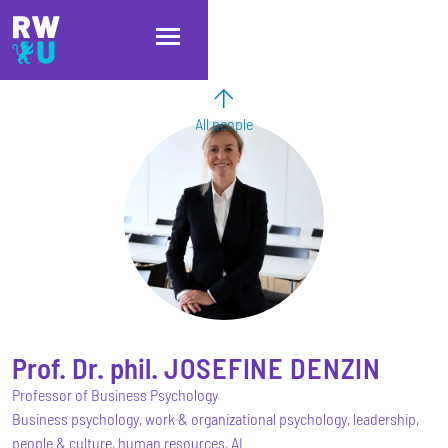
Skip to main content
Skip to main navigation
Skip to footer
All people
Prof. Dr. phil.
JOSEFINE
DENZIN
Professor of Business Psychology
Business psychology, work & organizational psychology, leadership,
people & culture, human resources, AI