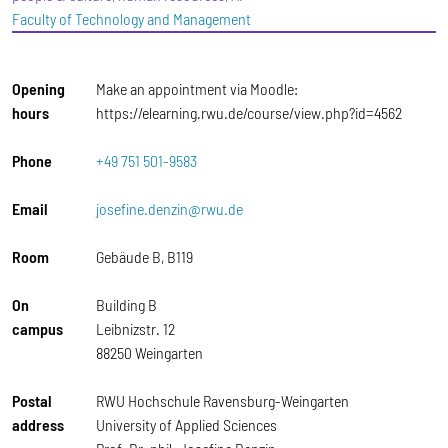
Faculty of Technology and Management
Opening
Make an appointment via Moodle:
hours
https://elearning.rwu.de/course/view.php?id=4562
Phone
+49 751 501-9583
Email
josefine.denzin@rwu.de
Room
Gebäude B, B119
On
Building B
campus
Leibnizstr. 12
88250 Weingarten
Postal
RWU Hochschule Ravensburg-Weingarten
address
University of Applied Sciences