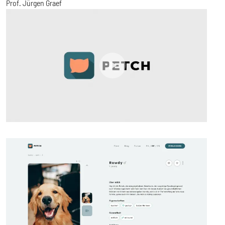
Prof. Jürgen Graef