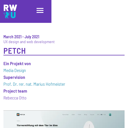
Skip to main content
Skip to main navigation
Skip to footer
March 2021
-
July 2021
UX design and web development
PETCH
Ein Projekt von
Media Design
Supervision
Prof. Dr. rer. nat. Marius Hofmeister
Project team
Rebecca Otto