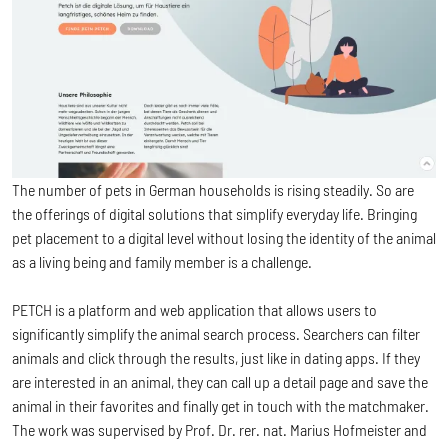
The number of pets in German households is rising steadily. So are
the offerings of digital solutions that simplify everyday life. Bringing
pet placement to a digital level without losing the identity of the animal
as a living being and family member is a challenge.
PETCH is a platform and web application that allows users to
significantly simplify the animal search process. Searchers can filter
animals and click through the results, just like in dating apps. If they
are interested in an animal, they can call up a detail page and save the
animal in their favorites and finally get in touch with the matchmaker.
The work was supervised by Prof. Dr. rer. nat. Marius Hofmeister and