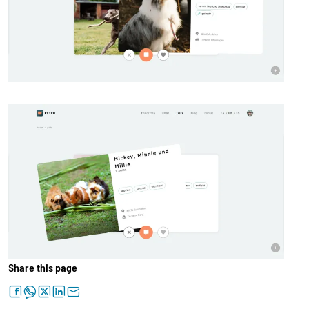
Share this page
facebook
whatsapp
twitter
linkedin
letter