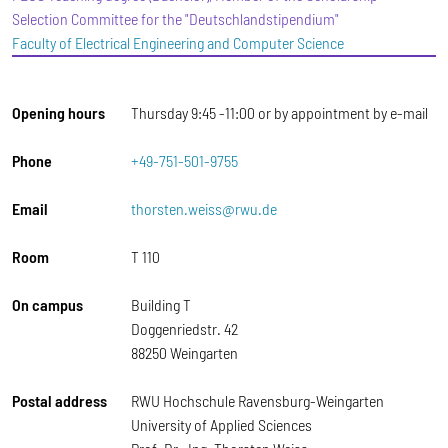
Selection Committee for the "Deutschlandstipendium"
Faculty of Electrical Engineering and Computer Science
Opening hours
Thursday 9:45 -11:00 or by appointment by e-mail
Phone
+49-751-501-9755
Email
thorsten.weiss@rwu.de
Room
T 110
On campus
Building T
Doggenriedstr. 42
88250 Weingarten
Postal address
RWU Hochschule Ravensburg-Weingarten
University of Applied Sciences