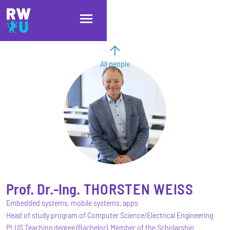
Skip to main content
Skip to main navigation
Skip to footer
All people
Prof. Dr.-Ing.
THORSTEN
WEISS
Embedded systems, mobile systems, apps
Head of study program of Computer Science/Electrical Engineering
PLUS Teaching degree (Bachelor), Member of the Scholarship