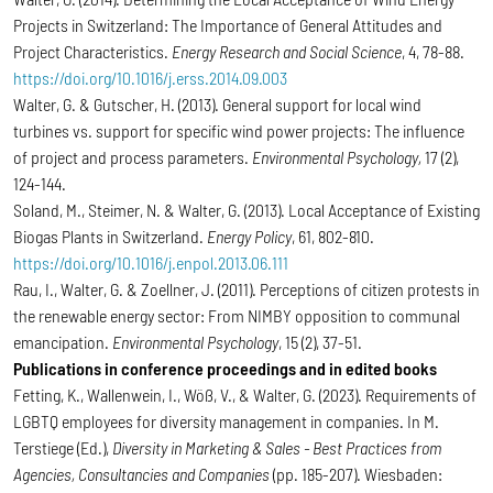
Projects in Switzerland: The Importance of General Attitudes and
Project Characteristics.
Energy Research and Social Science
, 4, 78-88.
https://doi.org/10.1016/j.erss.2014.09.003
Walter, G. & Gutscher, H. (2013). General support for local wind
turbines vs. support for specific wind power projects: The influence
of project and process parameters.
Environmental Psychology,
17 (2),
124-144.
Soland, M., Steimer, N. & Walter, G. (2013). Local Acceptance of Existing
Biogas Plants in Switzerland.
Energy Policy
, 61, 802-810.
https://doi.org/10.1016/j.enpol.2013.06.111
Rau, I., Walter, G. & Zoellner, J. (2011). Perceptions of citizen protests in
the renewable energy sector: From NIMBY opposition to communal
emancipation.
Environmental Psychology
, 15 (2), 37-51.
Publications in conference proceedings and in edited books
Fetting, K., Wallenwein, I., Wöß, V., & Walter, G. (2023). Requirements of
LGBTQ employees for diversity management in companies. In M.
Terstiege (Ed.),
Diversity in Marketing & Sales - Best Practices from
Agencies, Consultancies and Companies
(pp. 185-207). Wiesbaden: