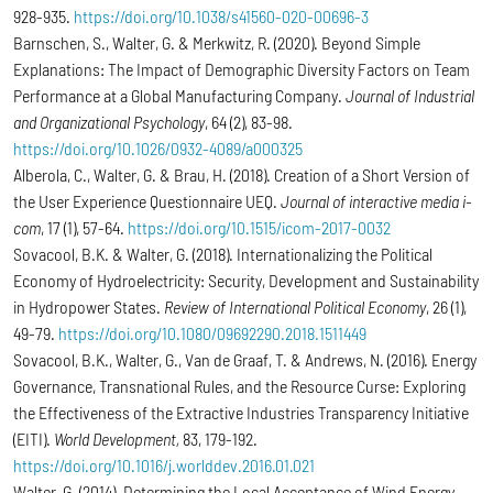
928-935.
https://doi.org/10.1038/s41560-020-00696-3
Barnschen, S., Walter, G. & Merkwitz, R. (2020). Beyond Simple
Explanations: The Impact of Demographic Diversity Factors on Team
Performance at a Global Manufacturing Company.
Journal of Industrial
and Organizational Psychology
, 64 (2), 83-98.
https://doi.org/10.1026/0932-4089/a000325
Alberola, C., Walter, G. & Brau, H. (2018). Creation of a Short Version of
the User Experience Questionnaire UEQ.
Journal of interactive media i-
com
, 17 (1), 57-64.
https://doi.org/10.1515/icom-2017-0032
Sovacool, B.K. & Walter, G. (2018). Internationalizing the Political
Economy of Hydroelectricity: Security, Development and Sustainability
in Hydropower States.
Review of International Political Economy
, 26 (1),
49-79.
https://doi.org/10.1080/09692290.2018.1511449
Sovacool, B.K., Walter, G., Van de Graaf, T. & Andrews, N. (2016). Energy
Governance, Transnational Rules, and the Resource Curse: Exploring
the Effectiveness of the Extractive Industries Transparency Initiative
(EITI).
World Development,
83, 179-192.
https://doi.org/10.1016/j.worlddev.2016.01.021
Walter, G. (2014). Determining the Local Acceptance of Wind Energy