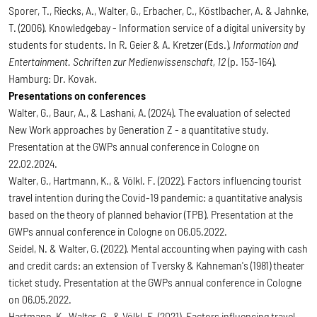
Sporer, T., Riecks, A., Walter, G., Erbacher, C., Köstlbacher, A. & Jahnke,
T. (2006). Knowledgebay - Information service of a digital university by
students for students. In R. Geier & A. Kretzer (Eds.),
Information and
Entertainment. Schriften zur Medienwissenschaft, 12
(p. 153-164).
Hamburg: Dr. Kovak.
Presentations on conferences
Walter, G., Baur, A., & Lashani, A. (2024). The evaluation of selected
New Work approaches by Generation Z - a quantitative study.
Presentation at the GWPs annual conference in Cologne on
22.02.2024.
Walter, G., Hartmann, K., & Völkl. F. (2022). Factors influencing tourist
travel intention during the Covid-19 pandemic: a quantitative analysis
based on the theory of planned behavior (TPB). Presentation at the
GWPs annual conference in Cologne on 06.05.2022.
Seidel, N. & Walter, G. (2022). Mental accounting when paying with cash
and credit cards: an extension of Tversky & Kahneman's (1981) theater
ticket study. Presentation at the GWPs annual conference in Cologne
on 06.05.2022.
Hartmann, K., Walter, G., & Völkl. F. (2021). Factors influencing travel