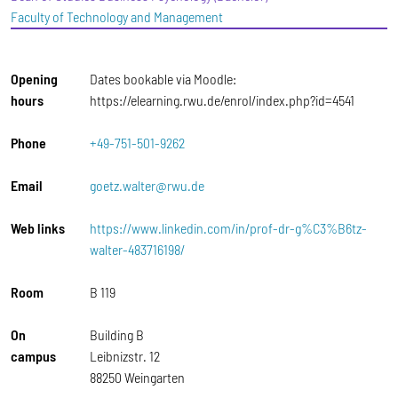
Faculty of Technology and Management
Opening
Dates bookable via Moodle:
hours
https://elearning.rwu.de/enrol/index.php?id=4541
Phone
+49-751-501-9262
Email
goetz.walter@rwu.de
Web links
https://www.linkedin.com/in/prof-dr-g%C3%B6tz-
walter-483716198/
Room
B 119
On
Building B
campus
Leibnizstr. 12
88250 Weingarten