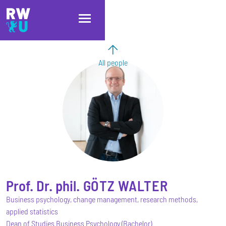
Skip to main content
Skip to main navigation
Skip to footer
All people
Prof. Dr. phil.
GÖTZ
WALTER
Business psychology, change management, research methods,
applied statistics
Dean of Studies Business Psychology (Bachelor)