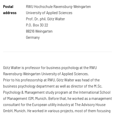
Postal
RWU Hochschule Ravensburg-Weingarten
address
University of Applied Sciences
Prof. Dr. phil. Götz Walter
P.O. Box 30 22
88216 Weingarten
Germany
Götz Walter is professor for business psychology at the RWU
Ravensburg-Weingarten University of Applied Sciences.
Prior to his professorship at RWU, Götz Walter was head of the
business psychology department as well as director of the M.Sc.
Psychology & Management study program at the International School
of Management ISM, Munich. Before that, he worked as a management
consultant for the European utility industry at The Advisory House
GmbH, Munich. He worked in various projects, most of them focusing