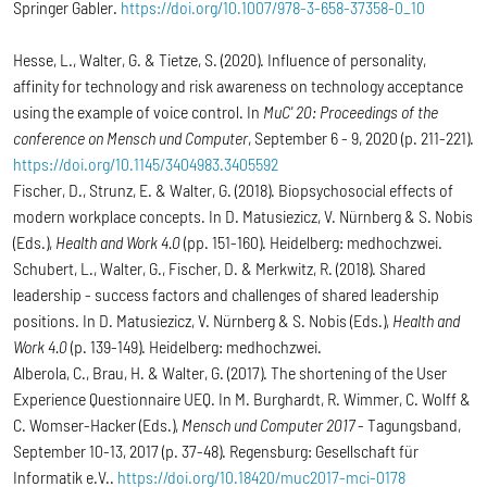
Springer Gabler.
https://doi.org/10.1007/978-3-658-37358-0_10
Hesse, L., Walter, G. & Tietze, S. (2020). Influence of personality,
affinity for technology and risk awareness on technology acceptance
using the example of voice control. In
MuC' 20: Proceedings of the
conference on Mensch und Computer
, September 6 - 9, 2020 (p. 211-221).
https://doi.org/10.1145/3404983.3405592
Fischer, D., Strunz, E. & Walter, G. (2018). Biopsychosocial effects of
modern workplace concepts. In D. Matusiezicz, V. Nürnberg & S. Nobis
(Eds.),
Health and Work 4.0
(pp. 151-160). Heidelberg: medhochzwei.
Schubert, L., Walter, G., Fischer, D. & Merkwitz, R. (2018). Shared
leadership - success factors and challenges of shared leadership
positions. In D. Matusiezicz, V. Nürnberg & S. Nobis (Eds.),
Health and
Work 4.0
(p. 139-149). Heidelberg: medhochzwei.
Alberola, C., Brau, H. & Walter, G. (2017). The shortening of the User
Experience Questionnaire UEQ. In M. Burghardt, R. Wimmer, C. Wolff &
C. Womser-Hacker (Eds.),
Mensch und Computer 2017
- Tagungsband,
September 10-13, 2017 (p. 37-48). Regensburg: Gesellschaft für
Informatik e.V..
https://doi.org/10.18420/muc2017-mci-0178