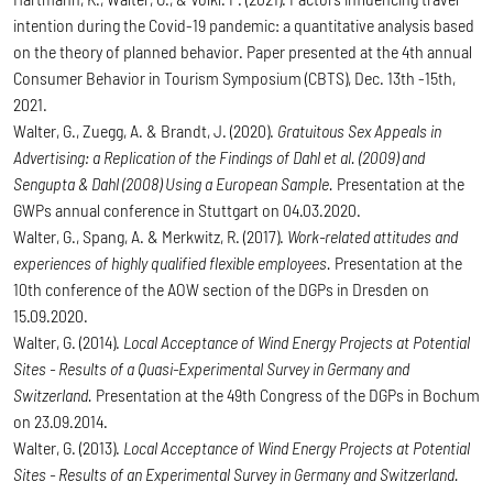
intention during the Covid-19 pandemic: a quantitative analysis based
on the theory of planned behavior. Paper presented at the 4th annual
Consumer Behavior in Tourism Symposium (CBTS), Dec. 13th -15th,
2021.
Walter, G., Zuegg, A. & Brandt, J. (2020).
Gratuitous Sex Appeals in
Advertising: a Replication of the Findings of Dahl et al. (2009) and
Sengupta & Dahl (2008) Using a European Sample.
Presentation at the
GWPs annual conference in Stuttgart on 04.03.2020.
Walter, G., Spang, A. & Merkwitz, R. (2017).
Work-related attitudes and
experiences of highly qualified flexible employees.
Presentation at the
10th conference of the AOW section of the DGPs in Dresden on
15.09.2020.
Walter, G. (2014).
Local Acceptance of Wind Energy Projects at Potential
Sites - Results of a Quasi-Experimental Survey in Germany and
Switzerland.
Presentation at the 49th Congress of the DGPs in Bochum
on 23.09.2014.
Walter, G. (2013).
Local Acceptance of Wind Energy Projects at Potential
Sites - Results of an Experimental Survey in Germany and Switzerland.