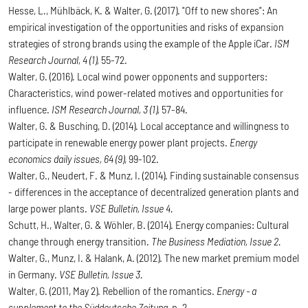
Hesse, L., Mühlbäck, K. & Walter, G. (2017). "Off to new shores": An
empirical investigation of the opportunities and risks of expansion
strategies of strong brands using the example of the Apple iCar.
ISM
Research Journal, 4 (1),
55-72.
Walter, G. (2016). Local wind power opponents and supporters:
Characteristics, wind power-related motives and opportunities for
influence.
ISM Research Journal, 3 (1),
57-84.
Walter, G. & Busching, D. (2014). Local acceptance and willingness to
participate in renewable energy power plant projects.
Energy
economics daily issues, 64 (9)
, 99-102.
Walter, G., Neudert, F. & Munz, I. (2014). Finding sustainable consensus
- differences in the acceptance of decentralized generation plants and
large power plants.
VSE Bulletin, Issue 4.
Schutt, H., Walter, G. & Wöhler, B. (2014). Energy companies: Cultural
change through energy transition.
The Business Mediation, Issue 2.
Walter, G., Munz, I. & Halank, A. (2012). The new market premium model
in Germany.
VSE Bulletin, Issue 3.
Walter, G. (2011, May 2). Rebellion of the romantics.
Energy - a
supplement to the Süddeutsche Zeitung
, p. 2.