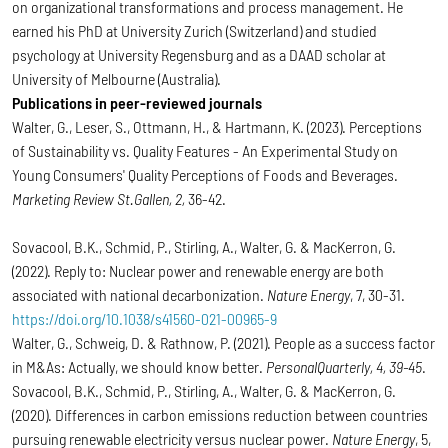
on organizational transformations and process management. He
earned his PhD at University Zurich (Switzerland) and studied
psychology at University Regensburg and as a DAAD scholar at
University of Melbourne (Australia).
Publications in peer-reviewed journals
Walter, G., Leser, S., Ottmann, H., & Hartmann, K. (2023). Perceptions
of Sustainability vs. Quality Features - An Experimental Study on
Young Consumers' Quality Perceptions of Foods and Beverages.
Marketing Review St.Gallen, 2,
36-42.
Sovacool, B.K., Schmid, P., Stirling, A., Walter, G. & MacKerron, G.
(2022). Reply to: Nuclear power and renewable energy are both
associated with national decarbonization.
Nature Energy
, 7, 30-31.
https://doi.org/10.1038/s41560-021-00965-9
Walter, G., Schweig, D. & Rathnow, P. (2021). People as a success factor
in M&As: Actually, we should know better.
PersonalQuarterly, 4, 39-45
.
Sovacool, B.K., Schmid, P., Stirling, A., Walter, G. & MacKerron, G.
(2020). Differences in carbon emissions reduction between countries
pursuing renewable electricity versus nuclear power.
Nature Energy
, 5,