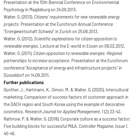
Presentation at the 10th Biennial Conference on Environmental
Psychology in Magdeburg on 24.09.2013.
Walter, G. (2013).
Citizens' requirements for new renewable energy
projects.
Presentation at the Euroforum Annual Conference
"Energiewirtschaft Schweiz" in Zurich on 25.06.2013.
Walter, G. (2012).
Scientific explanations for citizen opposition to
renewable energies.
Lecture at the
E-world in Essen on 06.02.2012.
Walter, G. (2011).
Citizen opposition to renewable energies -Regional
partnerships to increase acceptance.
Presentation at the Euroforum
conference "Acceptance of energy and infrastructure projects" in
Düsseldorf on 14.09.2011.
Further publications
Günther, J., Hartmann, K., Simon, M. & Walter, G. (2020). Intercultural
marketing: Comparison of success factors of customer approach in
the DACH region and South Korea using the example of decorative
cosmetics.
Research Journal for Applied Management, 1 (2),
23-42.
Rathnow, P. & Walter, G. (2018). Corporate culture as a success factor:
Five building blocks for successful M&A.
Controller Magazine
,
Issue 1,
40-46.