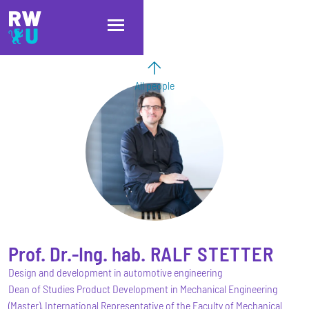
Skip to main content
Skip to main navigation
Skip to footer
All people
Prof. Dr.-Ing. hab.
RALF
STETTER
Design and development in automotive engineering
Dean of Studies Product Development in Mechanical Engineering
(Master), International Representative of the Faculty of Mechanical