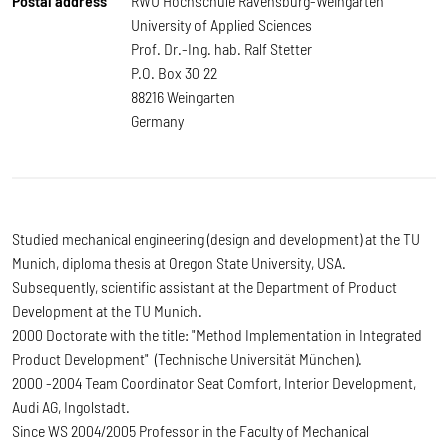
Postal address
RWU Hochschule Ravensburg-Weingarten
University of Applied Sciences
Prof. Dr.-Ing. hab. Ralf Stetter
P.O. Box 30 22
88216 Weingarten
Germany
Studied mechanical engineering (design and development) at the TU
Munich, diploma thesis at Oregon State University, USA.
Subsequently, scientific assistant at the Department of Product
Development at the TU Munich.
2000 Doctorate with the title: "Method Implementation in Integrated
Product Development" (Technische Universität München).
2000 -2004 Team Coordinator Seat Comfort, Interior Development,
Audi AG, Ingolstadt.
Since WS 2004/2005 Professor in the Faculty of Mechanical