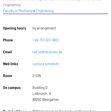
Engineering
Faculty of Mechanical Engineering
Opening hours
by arrangement
Phone
+49-751-501-9822
Email
ralf.stetter@rwu.de
Web links
Lecture schedule
Room
D 026
On campus
Building D
Leibnizstr. 9
88250 Weingarten