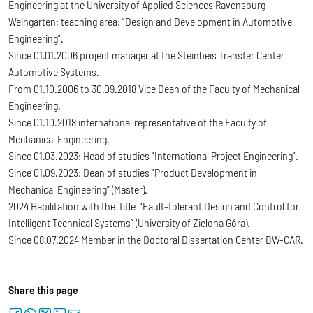
Engineering at the University of Applied Sciences Ravensburg-
Weingarten; teaching area: "Design and Development in Automotive
Engineering".
Since 01.01.2006 project manager at the Steinbeis Transfer Center
Automotive Systems.
From 01.10.2006 to 30.09.2018 Vice Dean of the Faculty of Mechanical
Engineering.
Since 01.10.2018 international representative of the Faculty of
Mechanical Engineering.
Since 01.03.2023: Head of studies "International Project Engineering".
Since 01.09.2023: Dean of studies "Product Development in
Mechanical Engineering" (Master).
2024 Habilitation with the title "Fault-tolerant Design and Control for
Intelligent Technical Systems” (University of Zielona Góra).
Since 08.07.2024 Member in the Doctoral Dissertation Center BW-CAR.
Share this page