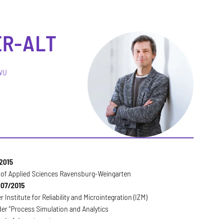
ER-ALT
RWU
2015
y of Applied Sciences Ravensburg-Weingarten
 07/2015
 Institute for Reliability and Microintegration (IZM)
er "Process Simulation and Analytics