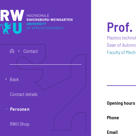
Skip to main content
Skip to main navigation
Skip to footer
Prof. 
Plastics techno
Dean of Automot
Contact
home
Faculty of Mech
Back
Contact details
Opening hours
Personen
Phone
RWU Shop
Email