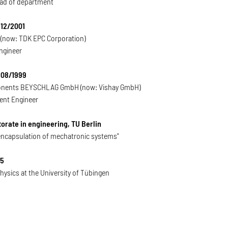
ad of department
 12/2001
(now: TDK EPC Corporation)
ngineer
 08/1999
nents BEYSCHLAG GmbH (now: Vishay GmbH)
nt Engineer
orate in engineering, TU Berlin
encapsulation of mechatronic systems"
95
hysics at the University of Tübingen