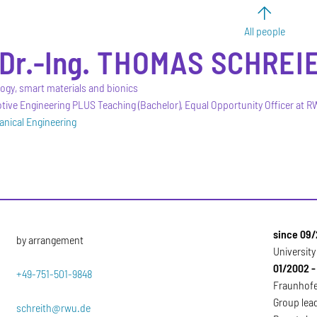
All people
Dr.-Ing.
THOMAS
SCHREI
logy, smart materials and bionics
ive Engineering PLUS Teaching (Bachelor), Equal Opportunity Officer at 
anical Engineering
since 09/
by arrangement
Universit
01/2002 -
+49-751-501-9848
Fraunhofer
Group lead
schreith@rwu.de