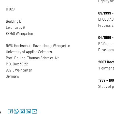
Deputy he
D 028
09/1999 -
EPCOS AG 
Building D
Process E
Leibnizstr. 9
88250 Weingarten
04/1996 -
BC Compo
RWU Hochschule Ravensburg-Weingarten
Developme
University of Applied Sciences
Prof. Dr.-Ing. Thomas Schreier-Alt
2007 Doct
P.O. Box 30 22
"Polymer 
88216 Weingarten
Germany
1989 - 19
Study of p
facebook
whatsapp
twitter
linkedin
letter
e