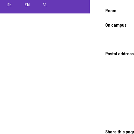
DE
EN
magnifier
Room
On campus
Postal address
Share this pag