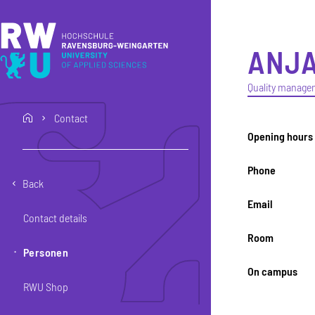
Skip to main content
Skip to main navigation
Skip to footer
ANJ
Quality manage
Contact
home
Opening hours
Phone
Back
Email
Contact details
Room
Personen
On campus
RWU Shop