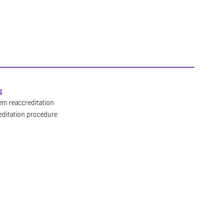
s
em reaccreditation
editation procedure