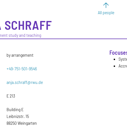
All people
A
SCHRAFF
ment study and teaching
Focuse
by arrangement
Syst
Accr
+49-751-501-9546
anja.schraff@rwu.de
E 213
Building E
Leibnizstr. 15
88250 Weingarten