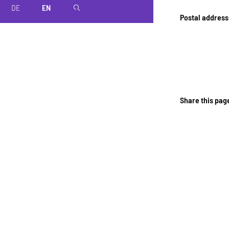
DE
EN
magnifier
Postal address
Share this pag