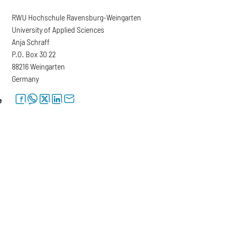
RWU Hochschule Ravensburg-Weingarten
University of Applied Sciences
Anja Schraff
P.O. Box 30 22
88216 Weingarten
Germany
facebook
whatsapp
twitter
linkedin
letter
e