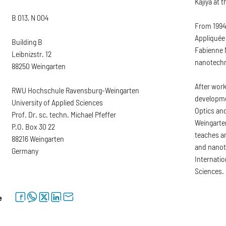
Kajiya at 
B 013, N 004
From 1994 
Appliquée 
Building B
Fabienne M
Leibnizstr. 12
nanotechn
88250 Weingarten
After work
RWU Hochschule Ravensburg-Weingarten
developme
University of Applied Sciences
Optics an
Prof. Dr. sc. techn. Michael Pfeffer
Weingarten
P.O. Box 30 22
teaches an
88216 Weingarten
and nanot
Germany
Internatio
Sciences.
facebook
whatsapp
twitter
linkedin
letter
e