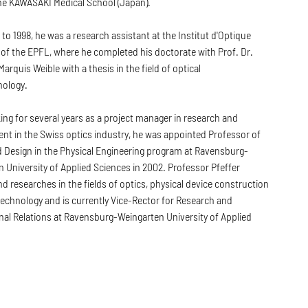
the KAWASAKI Medical School (Japan).
to 1998, he was a research assistant at the Institut d'Optique
of the EPFL, where he completed his doctorate with Prof. Dr.
arquis Weible with a thesis in the field of optical
ology.
ing for several years as a project manager in research and
nt in the Swiss optics industry, he was appointed Professor of
d Design in the Physical Engineering program at Ravensburg-
 University of Applied Sciences in 2002. Professor Pfeffer
d researches in the fields of optics, physical device construction
echnology and is currently Vice-Rector for Research and
nal Relations at Ravensburg-Weingarten University of Applied