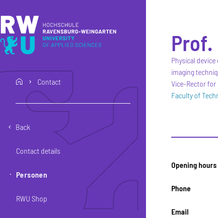
Skip to main content
Skip to main navigation
Skip to footer
Prof.
Physical device 
imaging techni
Contact
home
Vice-Rector for 
Faculty of Tec
Back
Contact details
Opening hours
Personen
Phone
RWU Shop
Email