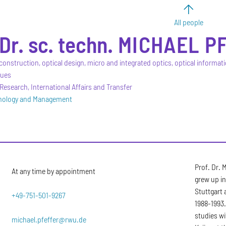
All people
 Dr. sc. techn.
MICHAEL
P
construction, optical design, micro and integrated optics, optical informat
ques
Research, International Affairs and Transfer
hnology and Management
Prof. Dr. 
At any time by appointment
grew up in
Stuttgart
+49-751-501-9267
1988-1993.
studies wi
michael.pfeffer@rwu.de