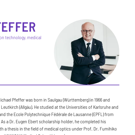
FEFFER
ion technology, medical
Michael Pfeffer was born in Saulgau (Württemberg) in 1966 and
 Leutkirch (Allgäu). He studied at the Universities of Karlsruhe and
 and the Ecole Polytechnique Fédérale de Lausanne (EPFL) from
 As a Dr. Eugen Ebert scholarship holder, he completed his
th a thesis in the field of medical optics under Prof. Dr. Fumihiko