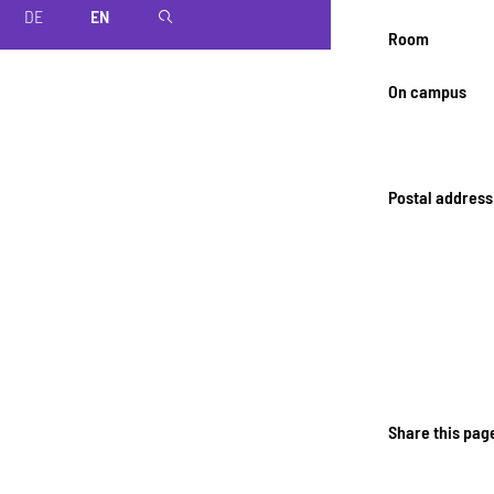
DE
EN
magnifier
Room
On campus
Postal address
Share this pag