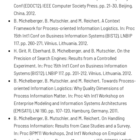
Conf (EDOC'12), IEEE Computer Society Press, pp. 21-30, Beijing,
China, 2012.
B. Michelberger, B. Mutschler, and M. Reichert. A Context
Framework for Process-oriented Information Logistics. In: Proc
15th Int'l Conf on Business Information Systems (BIS'12), LNBIP
117, pp. 260-271, Vilnius, Lithuania, 2012.
H. Girit, R. Eberhard, B. Michelberger, and B. Mutschler. On the
Precision of Search Engines: Results from a Controlled
Experiment. In: Proc 15th Int'l Conf on Business Information
Systems (BIS'12), LNBIP 117, pp. 201-212, Vilnius, Lithuania, 2012.
B. Michelberger, B. Mutschler, and M. Reichert. Towards Process-
oriented Information Logistics: Why Quality Dimensions of
Process Information Matter. In: Proc 4th Int'l Workshop on
Enterprise Modeling and Information Systems Architectures
(EMISA'11), LNI 190, pp. 107-120, Hamburg, Germany, 2011.
B. Michelberger, B. Mutschler, and M. Reichert. On Handling
Process Information: Results from Case Studies and a Survey.
In: Proc BPM'11 Workshops, 2nd Int'l Workshop on Empirical