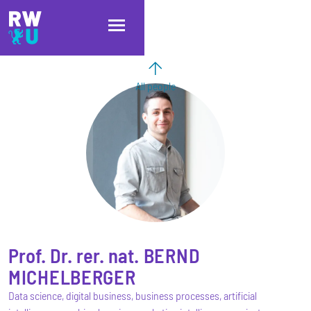
Skip to main content
Skip to main navigation
Skip to footer
All people
Prof. Dr. rer. nat.
BERND
MICHELBERGER
Data science, digital business, business processes, artificial