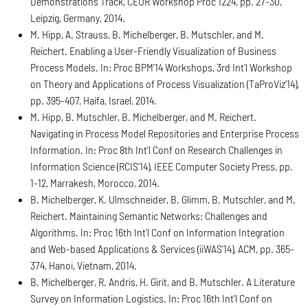
Demonstrations Track, CEUR Workshop Proc 1224, pp. 27-30,
Leipzig, Germany, 2014.
M. Hipp, A. Strauss, B. Michelberger, B. Mutschler, and M.
Reichert. Enabling a User-Friendly Visualization of Business
Process Models. In: Proc BPM'14 Workshops, 3rd Int'l Workshop
on Theory and Applications of Process Visualization (TaProViz'14),
pp. 395-407, Haifa, Israel, 2014.
M. Hipp, B. Mutschler, B. Michelberger, and M. Reichert.
Navigating in Process Model Repositories and Enterprise Process
Information. In: Proc 8th Int'l Conf on Research Challenges in
Information Science (RCIS'14), IEEE Computer Society Press, pp.
1-12, Marrakesh, Morocco, 2014.
B. Michelberger, K. Ulmschneider, B. Glimm, B. Mutschler, and M.
Reichert. Maintaining Semantic Networks: Challenges and
Algorithms. In: Proc 16th Int'l Conf on Information Integration
and Web-based Applications & Services (iiWAS'14), ACM, pp. 365-
374, Hanoi, Vietnam, 2014.
B. Michelberger, R. Andris, H. Girit, and B. Mutschler. A Literature
Survey on Information Logistics. In: Proc 16th Int'l Conf on