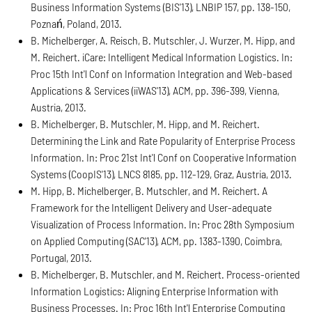
Business Information Systems (BIS'13), LNBIP 157, pp. 138-150,
Poznań, Poland, 2013.
B. Michelberger, A. Reisch, B. Mutschler, J. Wurzer, M. Hipp, and
M. Reichert. iCare: Intelligent Medical Information Logistics. In:
Proc 15th Int'l Conf on Information Integration and Web-based
Applications & Services (iiWAS'13), ACM, pp. 396-399, Vienna,
Austria, 2013.
B. Michelberger, B. Mutschler, M. Hipp, and M. Reichert.
Determining the Link and Rate Popularity of Enterprise Process
Information. In: Proc 21st Int'l Conf on Cooperative Information
Systems (CoopIS'13), LNCS 8185, pp. 112-129, Graz, Austria, 2013.
M. Hipp, B. Michelberger, B. Mutschler, and M. Reichert. A
Framework for the Intelligent Delivery and User-adequate
Visualization of Process Information. In: Proc 28th Symposium
on Applied Computing (SAC'13), ACM, pp. 1383-1390, Coimbra,
Portugal, 2013.
B. Michelberger, B. Mutschler, and M. Reichert. Process-oriented
Information Logistics: Aligning Enterprise Information with
Business Processes. In: Proc 16th Int'l Enterprise Computing