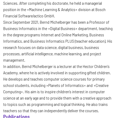
Sciences. After completing his doctorate, he held a managerial
position in the »Machine Learning & Analytics« division at Bosch
Financial Software/actico GmbH.
Since September 2021, Bernd Michelberger has been a Professor of
Business Informatics in the »Digital Business« department, teaching
in the degree programs Internet and Online Marketing, Business
Informatics, and Business Informatics PLUS (teacher education). His
research focuses on data science, digital business, business
processes, artificial intelligence, machine learning, and project
management.
In addition, Bernd Michelberger is a lecturer at the Hector Children’s
Academy, where he is actively involved in supporting gifted children.
He develops and teaches computer science courses for primary
school students, including »Planets of Informatics« and »Creative
Computing«. His aim is to inspire children’s interest in computer
science at an early age and to provide them with a creative approach
to topics such as programming and logical thinking. He also trains
teachers so that they can independently deliver the courses.
Publications