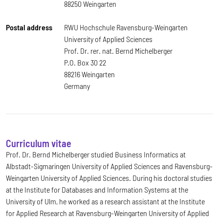
88250 Weingarten
Postal address
RWU Hochschule Ravensburg-Weingarten
University of Applied Sciences
Prof. Dr. rer. nat. Bernd Michelberger
P.O. Box 30 22
88216 Weingarten
Germany
Curriculum vitae
Prof. Dr. Bernd Michelberger studied Business Informatics at
Albstadt-Sigmaringen University of Applied Sciences and Ravensburg-
Weingarten University of Applied Sciences. During his doctoral studies
at the Institute for Databases and Information Systems at the
University of Ulm, he worked as a research assistant at the Institute
for Applied Research at Ravensburg-Weingarten University of Applied