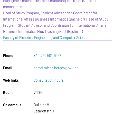
intelligence, machine learning, marketing intelligence, project
management
Head of Study Program, Student Advisor and Coordinator for
International Affairs Business Informatics (Bachelor); Head of Study
Program, Student Advisor and Coordinator for International Affairs
Business Informatics Plus Teaching Post (Bachelor)
Faculty of Electrical Engineering and Computer Science
Phone
+49-751-501-9922
Email
bernd.michelberger@rwu.de
Web links
Consultation hours
Room
V 109
On campus
Building V
Lazarettstr. 1