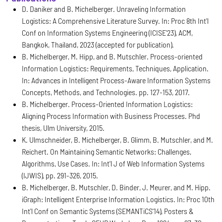
D. Daniker and B. Michelberger. Unraveling Information
Logistics: A Comprehensive Literature Survey. In: Proc 8th Int'l
Conf on Information Systems Engineering (ICISE'23), ACM,
Bangkok, Thailand, 2023 (accepted for publication).
B. Michelberger, M. Hipp, and B. Mutschler. Process-oriented
Information Logistics: Requirements, Techniques, Application.
In: Advances in Intelligent Process-Aware Information Systems
Concepts, Methods, and Technologies. pp. 127-153, 2017.
B. Michelberger. Process-Oriented Information Logistics:
Aligning Process Information with Business Processes. Phd
thesis, Ulm University, 2015.
K. Ulmschneider, B. Michelberger, B. Glimm, B. Mutschler, and M.
Reichert. On Maintaining Semantic Networks: Challenges,
Algorithms, Use Cases. In: Int'l J of Web Information Systems
(IJWIS), pp. 291-326, 2015.
B. Michelberger, B. Mutschler, D. Binder, J. Meurer, and M. Hipp.
iGraph: Intelligent Enterprise Information Logistics. In: Proc 10th
Int'l Conf on Semantic Systems (SEMANTiCS'14), Posters &