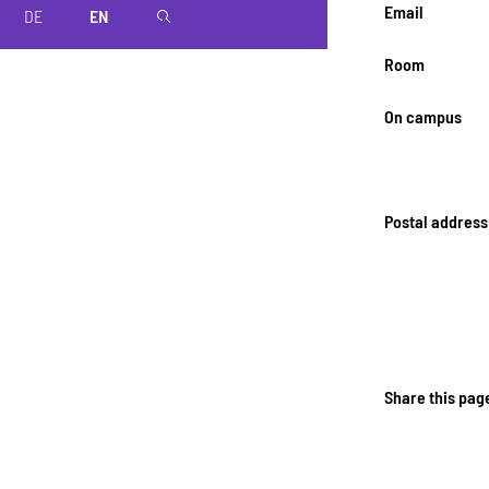
Email
DE
EN
magnifier
Room
On campus
Postal address
Share this pag