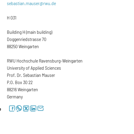
sebastian.mauser@rwu.de
H 031
Building H (main building)
Doggenriedstrasse 70
88250 Weingarten
RWU Hochschule Ravensburg-Weingarten
University of Applied Sciences
Prof. Dr. Sebastian Mauser
P.O. Box 30 22
88216 Weingarten
Germany
facebook
whatsapp
twitter
linkedin
letter
e