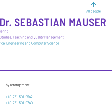
All people
Dr.
SEBASTIAN
MAUSER
eering
 Studies, Teaching and Quality Management
trical Engineering and Computer Science
by arrangement
+49-751-501-9542
+49-751-501-9740