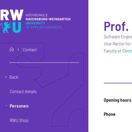
Skip to main content
Skip to main navigation
Skip to footer
Prof. 
Software Engin
Vice-Rector for
Contact
home
Faculty of Elec
Back
Contact details
Opening hours
Personen
Phone
RWU Shop