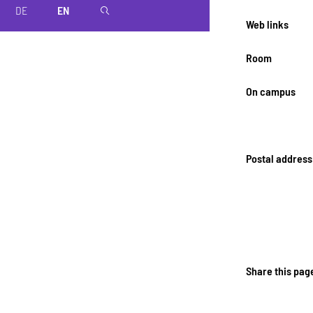
DE
EN
magnifier
Web links
Room
On campus
Postal address
Share this pag