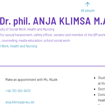
All people
Dr. phil.
ANJA
KLIMSA
M.
ulty of Social Work, Health and Nursing
for sexual harassment, safety officer, senator and member of the QM wor
counseling, media education, school social work
al Work, Health and Nursing
Stud
Make an appointment with Ms. Kluzik
at th
Doct
+49-751-501-9472
Comm
Heal
anja.klimsa@rwu.de