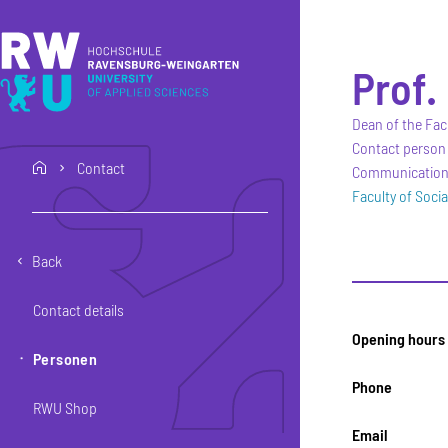
Skip to main content
Skip to main navigation
Skip to footer
Prof. 
Dean of the Fac
Contact person 
Contact
home
Communication, 
Faculty of Soci
Back
Contact details
Opening hours
Personen
Phone
RWU Shop
Email