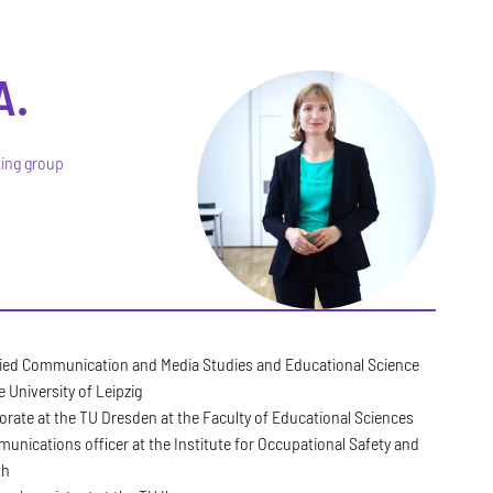
A.
king group
ied Communication and Media Studies and Educational Science
e University of Leipzig
orate at the TU Dresden at the Faculty of Educational Sciences
unications officer at the Institute for Occupational Safety and
th