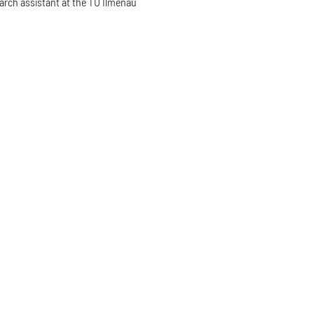
arch assistant at the TU Ilmenau