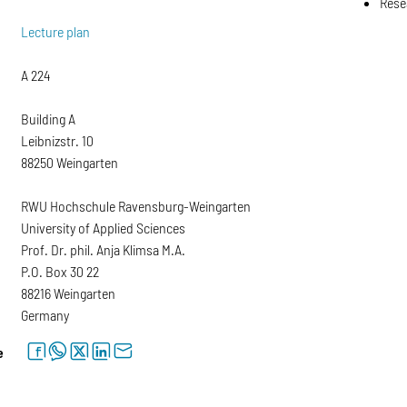
Rese
Lecture plan
A 224
Building A
Leibnizstr. 10
88250 Weingarten
RWU Hochschule Ravensburg-Weingarten
University of Applied Sciences
Prof. Dr. phil. Anja Klimsa M.A.
P.O. Box 30 22
88216 Weingarten
Germany
facebook
whatsapp
twitter
linkedin
letter
e