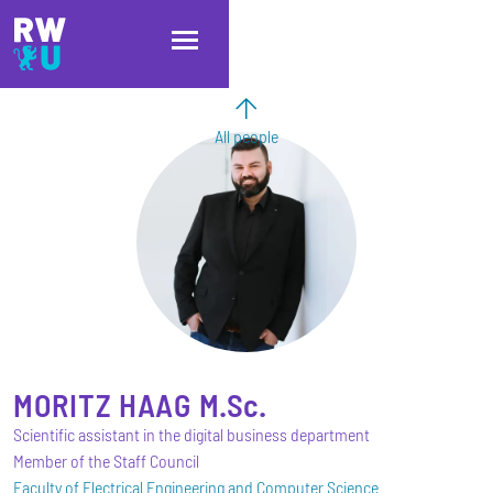
Skip to main content
Skip to main navigation
Skip to footer
All people
MORITZ
HAAG
M.Sc.
Scientific assistant in the digital business department
Member of the Staff Council
Faculty of Electrical Engineering and Computer Science