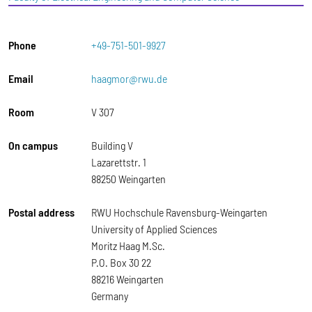
Phone
+49-751-501-9927
Email
haagmor@rwu.de
Room
V 307
On campus
Building V
Lazarettstr. 1
88250 Weingarten
Postal address
RWU Hochschule Ravensburg-Weingarten
University of Applied Sciences
Moritz Haag M.Sc.
P.O. Box 30 22
88216 Weingarten
Germany