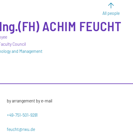
All people
-Ing.(FH)
ACHIM
FEUCHT
oyee
aculty Council
hnology and Management
by arrangement by e-mail
+49-751-501-9281
feucht@rwu.de