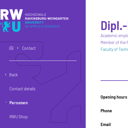
Skip to main content
Skip to main navigation
Skip to footer
Dipl.
Academic empl
Member of the F
Contact
home
Faculty of Tec
Back
Contact details
Opening hours
Personen
Phone
RWU Shop
Email