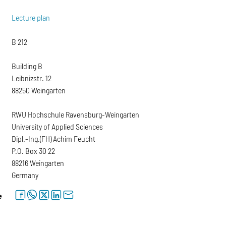
Lecture plan
B 212
Building B
Leibnizstr. 12
88250 Weingarten
RWU Hochschule Ravensburg-Weingarten
University of Applied Sciences
Dipl.-Ing.(FH) Achim Feucht
P.O. Box 30 22
88216 Weingarten
Germany
facebook
whatsapp
twitter
linkedin
letter
e