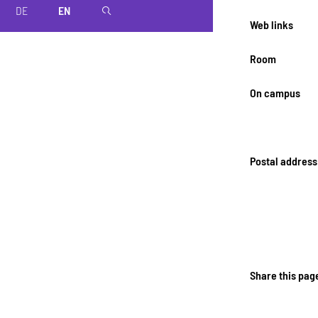
DE
EN
magnifier
Web links
Room
On campus
Postal address
Share this pag