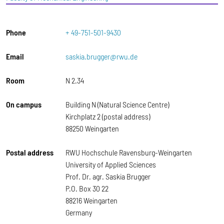
Phone
+ 49-751-501-9430
Email
saskia.brugger@rwu.de
Room
N 2.34
On campus
Building N (Natural Science Centre)
Kirchplatz 2 (postal address)
88250 Weingarten
Postal address
RWU Hochschule Ravensburg-Weingarten
University of Applied Sciences
Prof. Dr. agr. Saskia Brugger
P.O. Box 30 22
88216 Weingarten
Germany