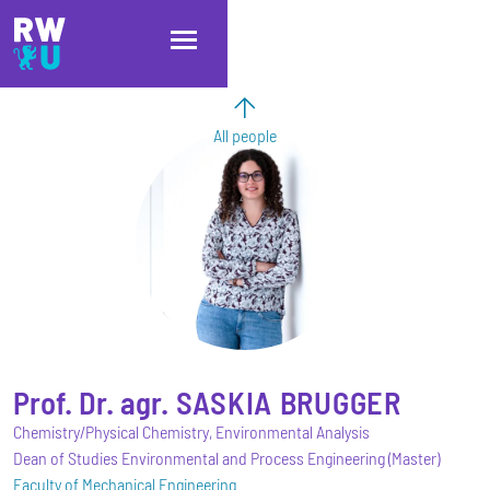
Skip to main content
Skip to main navigation
Skip to footer
All people
Prof. Dr. agr.
SASKIA
BRUGGER
Chemistry/Physical Chemistry, Environmental Analysis
Dean of Studies Environmental and Process Engineering (Master)
Faculty of Mechanical Engineering