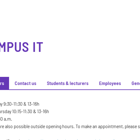
MPUS IT
rs
Contact us
Students & lecturers
Employees
Gen
rs
 9:30-11:30 & 13-16h
sday 10:15-11:30 & 13-16h
30 a.m.
e also possible outside opening hours. To make an appointment, please se