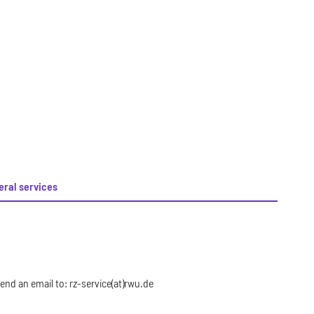
eral services
nd an email to: rz-service(at)rwu.de