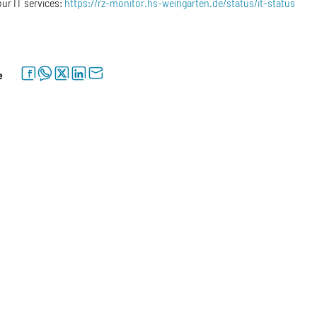
our IT services:
https://rz-monitor.hs-weingarten.de/status/it-status
facebook
whatsapp
twitter
linkedin
letter
e