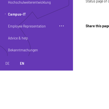
Status page of 
Hochschulweiterentwicklung
Campus-IT
Share this pag
Employee Representation
Advice & help
Bekanntmachungen
DE
EN