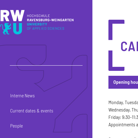
Skip to main content
Skip to main navigation
Skip to footer
CA
Opening hou
Interne News
Opening hou
Monday, Tuesday
Wednesday, Thur
Current dates & events
Friday: 9:30-11:
Appointments ar
People