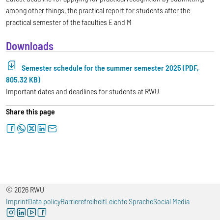
among other things, the practical report for students after the
practical semester of the faculties E and M
Downloads
Semester schedule for the summer semester 2025 (PDF,
805.32 KB)
Important dates and deadlines for students at RWU
Share this page
facebook
whatsapp
twitter
linkedin
letter
© 2026 RWU
Imprint
Data policy
Barrierefreiheit
Leichte Sprache
Social Media
instagram
linkedin
youtube
facebook