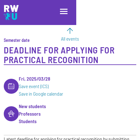
Skip to main content
Skip to main navigation
Skip to footer
All events
Semester date
DEADLINE FOR APPLYING FOR
PRACTICAL RECOGNITION
Fri, 2025/03/28
Save event (ICS)
Save in Google calendar
New students
Professors
Students
Latest deadline for applying for practical recognition by submitting,