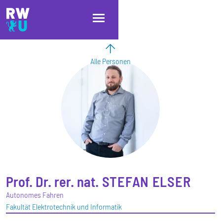
Direkt zum Inhalt
Direkt zur Hauptnavigation
Direkt zum Fußbereich
Alle Personen
Prof. Dr. rer. nat.
STEFAN
ELSER
Autonomes Fahren
Fakultät Elektrotechnik und Informatik