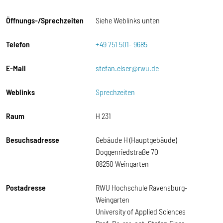
Öffnungs-/Sprechzeiten
Siehe Weblinks unten
Telefon
+49 751 501- 9685
E-Mail
stefan.elser@rwu.de
Weblinks
Sprechzeiten
Raum
H 231
Besuchsadresse
Gebäude H (Hauptgebäude)
Doggenriedstraße 70
88250 Weingarten
Postadresse
RWU Hochschule Ravensburg-
Weingarten
University of Applied Sciences