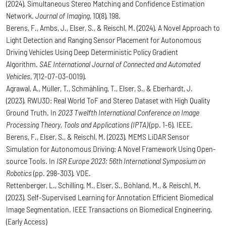
(2024). Simultaneous Stereo Matching and Confidence Estimation
Network.
Journal of Imaging
, 10(8), 198.
Berens, F., Ambs, J., Elser, S., & Reischl, M. (2024). A Novel Approach to
Light Detection and Ranging Sensor Placement for Autonomous
Driving Vehicles Using Deep Deterministic Policy Gradient
Algorithm.
SAE International Journal of Connected and Automated
Vehicles
, 7(12-07-03-0019).
Agrawal, A., Müller, T., Schmähling, T., Elser, S., & Eberhardt, J.
(2023). RWU3D: Real World ToF and Stereo Dataset with High Quality
Ground Truth. In
2023 Twelfth International Conference on Image
Processing Theory, Tools and Applications (IPTA)
(pp. 1-6). IEEE.
Berens, F., Elser, S., & Reischl, M. (2023). MEMS LiDAR Sensor
Simulation for Autonomous Driving: A Novel Framework Using Open-
source Tools. In
ISR Europe 2023; 56th International Symposium on
Robotics
(pp. 298-303). VDE.
Rettenberger, L., Schilling, M., Elser, S., Böhland, M., & Reischl, M.
(2023). Self-Supervised Learning for Annotation Efficient Biomedical
Image Segmentation. IEEE Transactions on Biomedical Engineering.
(Early Access)