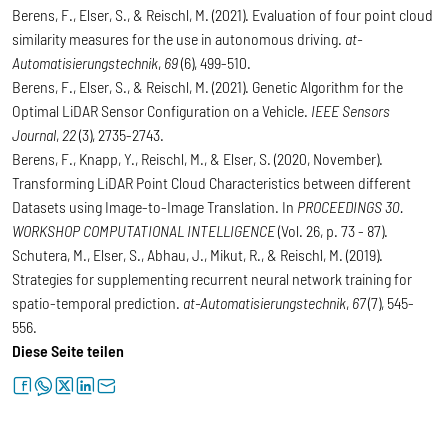
Berens, F., Elser, S., & Reischl, M. (2021). Evaluation of four point cloud
similarity measures for the use in autonomous driving.
at-
Automatisierungstechnik
,
69
(6), 499-510.
Berens, F., Elser, S., & Reischl, M. (2021). Genetic Algorithm for the
Optimal LiDAR Sensor Configuration on a Vehicle.
IEEE Sensors
Journal
,
22
(3), 2735-2743.
Berens, F., Knapp, Y., Reischl, M., & Elser, S. (2020, November).
Transforming LiDAR Point Cloud Characteristics between different
Datasets using Image-to-Image Translation. In
PROCEEDINGS 30.
WORKSHOP COMPUTATIONAL INTELLIGENCE
(Vol. 26, p. 73 - 87).
Schutera, M., Elser, S., Abhau, J., Mikut, R., & Reischl, M. (2019).
Strategies for supplementing recurrent neural network training for
spatio-temporal prediction.
at-Automatisierungstechnik
,
67
(7), 545-
556.
Diese Seite teilen
facebook
whatsapp
twitter
linkedin
letter