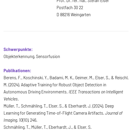
Prof. Dr. rer. nat. Stefan Elser
Postfach 30 22
D 88216 Weingarten
Schwerpunkte:
Objekterkennung, Sensorfusion
Publikationen:
Berens, F., Koschinski, Y., Badami, M. K., Geimer, M., Elser, S., & Reischl,
M. (2024). Adaptive Training for Robust Object Detection in
Autonomous Driving Environments.
IEEE Transactions on Intelligent
Vehicles
.
Müller, T., Schmähling, T., Elser, S., & Eberhardt, J. (2024). Deep
Learning for Generating Time-of-Flight Camera Artifacts.
Journal of
Imaging
,
10
(10), 246.
Schmähling, T., Müller, T., Eberhardt, J., & Elser, S.