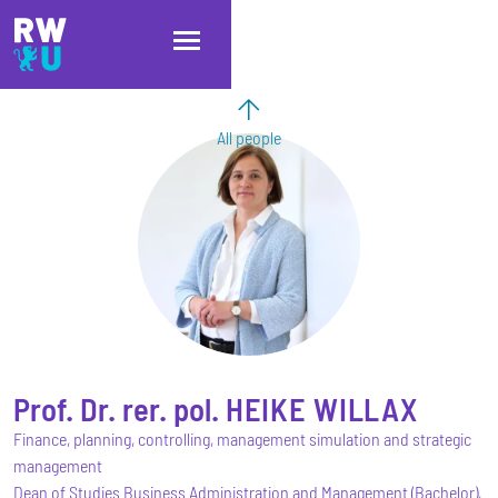
Skip to main content
Skip to main navigation
Skip to footer
All people
Prof. Dr. rer. pol.
HEIKE
WILLAX
Finance, planning, controlling, management simulation and strategic
management
Dean of Studies Business Administration and Management (Bachelor),