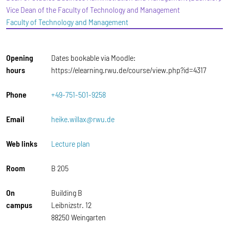
Vice Dean of the Faculty of Technology and Management
Faculty of Technology and Management
Opening
Dates bookable via Moodle:
hours
https://elearning.rwu.de/course/view.php?id=4317
Phone
+49-751-501-9258
Email
heike.willax@rwu.de
Web links
Lecture plan
Room
B 205
On
Building B
campus
Leibnizstr. 12
88250 Weingarten