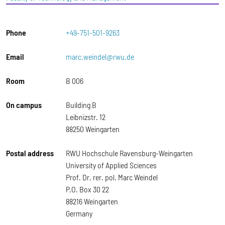
Phone
+49-751-501-9263
Email
marc.weindel@rwu.de
Room
B 006
On campus
Building B
Leibnizstr. 12
88250 Weingarten
Postal address
RWU Hochschule Ravensburg-Weingarten
University of Applied Sciences
Prof. Dr. rer. pol. Marc Weindel
P.O. Box 30 22
88216 Weingarten
Germany