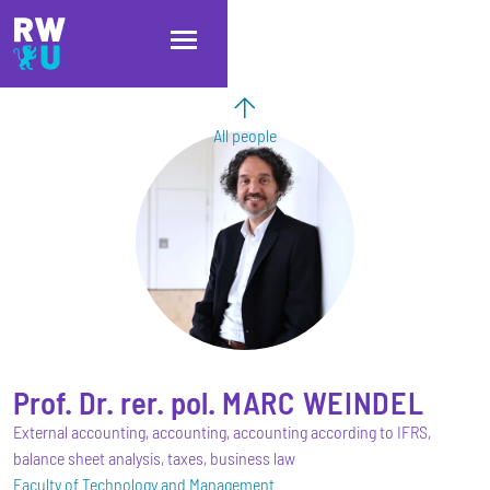
Skip to main content
Skip to main navigation
Skip to footer
All people
Prof. Dr. rer. pol.
MARC
WEINDEL
External accounting, accounting, accounting according to IFRS,
balance sheet analysis, taxes, business law
Faculty of Technology and Management