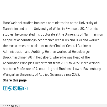
Marc Weindel studied business administration at the University of
Mannheim and at the University of Wales in Swansea, UK. After his
studies, he completed his doctorate at the University of Mannheim on
a topic of accounting in accordance with IFRS and HGB and worked
there as a research assistant at the Chair of General Business
Administration and Auditing. He then worked at Heidelberger
Druckmaschinen AG in Heidelberg, where he was Head of the
Accounting Principles Department from 2009 to 2022. Marc Weindel
has been Professor of Accounting and Business Law at Ravensburg-
Weingarten University of Applied Sciences since 2022.
Share this page
facebook
whatsapp
twitter
linkedin
letter
© 2026 RWU