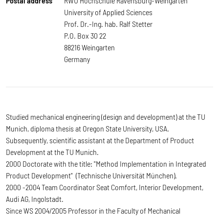
Postal address
RWU Hochschule Ravensburg-Weingarten
University of Applied Sciences
Prof. Dr.-Ing. hab. Ralf Stetter
P.O. Box 30 22
88216 Weingarten
Germany
Studied mechanical engineering (design and development) at the TU
Munich, diploma thesis at Oregon State University, USA.
Subsequently, scientific assistant at the Department of Product
Development at the TU Munich.
2000 Doctorate with the title: "Method Implementation in Integrated
Product Development" (Technische Universität München).
2000 -2004 Team Coordinator Seat Comfort, Interior Development,
Audi AG, Ingolstadt.
Since WS 2004/2005 Professor in the Faculty of Mechanical