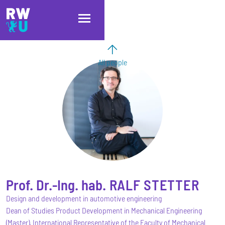
Skip to main content
Skip to main navigation
Skip to footer
All people
Prof. Dr.-Ing. hab.
RALF
STETTER
Design and development in automotive engineering
Dean of Studies Product Development in Mechanical Engineering
(Master), International Representative of the Faculty of Mechanical