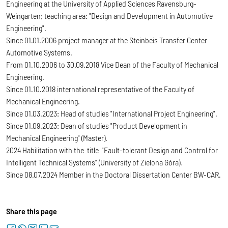
Engineering at the University of Applied Sciences Ravensburg-
Weingarten; teaching area: "Design and Development in Automotive
Engineering".
Since 01.01.2006 project manager at the Steinbeis Transfer Center
Automotive Systems.
From 01.10.2006 to 30.09.2018 Vice Dean of the Faculty of Mechanical
Engineering.
Since 01.10.2018 international representative of the Faculty of
Mechanical Engineering.
Since 01.03.2023: Head of studies "International Project Engineering".
Since 01.09.2023: Dean of studies "Product Development in
Mechanical Engineering" (Master).
2024 Habilitation with the title "Fault-tolerant Design and Control for
Intelligent Technical Systems” (University of Zielona Góra).
Since 08.07.2024 Member in the Doctoral Dissertation Center BW-CAR.
Share this page