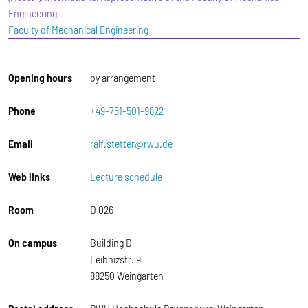
Engineering
Faculty of Mechanical Engineering
Opening hours
by arrangement
Phone
+49-751-501-9822
Email
ralf.stetter@rwu.de
Web links
Lecture schedule
Room
D 026
On campus
Building D
Leibnizstr. 9
88250 Weingarten