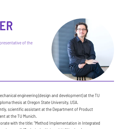
ER
presentative of the
echanical engineering (design and development) at the TU
ploma thesis at Oregon State University, USA.
ly, scientific assistant at the Department of Product
nt at the TU Munich.
rate with the title: "Method Implementation in Integrated