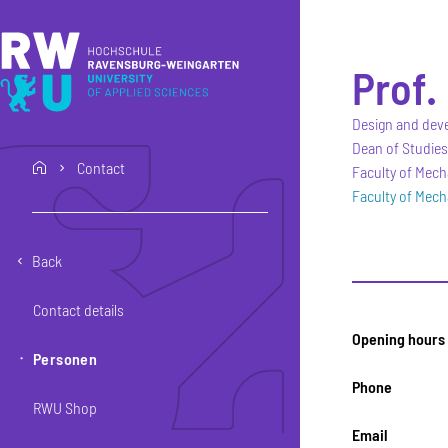
Skip to main content
Skip to main navigation
Skip to footer
Prof.
Design and dev
Dean of Studies
Contact
home
Faculty of Mech
Faculty of Mech
Back
Contact details
Opening hours
Personen
Phone
RWU Shop
Email