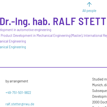
All people
 Dr.-Ing. hab.
RALF
STETT
elopment in automotive engineering
 Product Development in Mechanical Engineering (Master), International Re
anical Engineering
anical Engineering
Studied m
by arrangement
Munich, di
Subsequent
+49-751-501-9822
Developme
2000 Docto
ralf.stetter@rwu.de