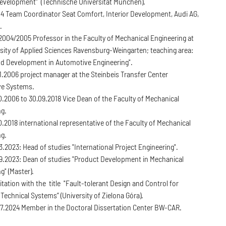
evelopment" (Technische Universität München).
4 Team Coordinator Seat Comfort, Interior Development, Audi AG,
.
004/2005 Professor in the Faculty of Mechanical Engineering at
sity of Applied Sciences Ravensburg-Weingarten; teaching area:
nd Development in Automotive Engineering".
1.2006 project manager at the Steinbeis Transfer Center
e Systems.
.2006 to 30.09.2018 Vice Dean of the Faculty of Mechanical
ng.
0.2018 international representative of the Faculty of Mechanical
ng.
3.2023: Head of studies "International Project Engineering".
09.2023: Dean of studies "Product Development in Mechanical
g" (Master).
itation with the title "Fault-tolerant Design and Control for
t Technical Systems” (University of Zielona Góra).
07.2024 Member in the Doctoral Dissertation Center BW-CAR.