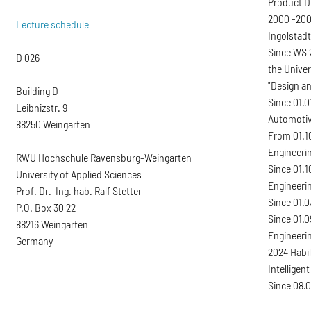
Product D
2000 -200
Lecture schedule
Ingolstadt
Since WS 2
D 026
the Univer
"Design a
Building D
Since 01.0
Leibnizstr. 9
Automotiv
88250 Weingarten
From 01.10
Engineeri
RWU Hochschule Ravensburg-Weingarten
Since 01.1
University of Applied Sciences
Engineeri
Prof. Dr.-Ing. hab. Ralf Stetter
Since 01.0
P.O. Box 30 22
Since 01.
88216 Weingarten
Engineerin
Germany
2024 Habil
Intelligen
Since 08.