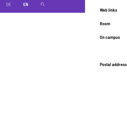
DE
EN
magnifier
Web links
Room
On campus
Postal address