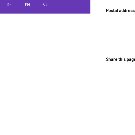
DE
EN
magnifier
Postal address
Share this pag