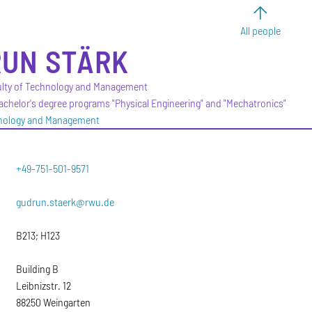
All people
RUN
STÄRK
culty of Technology and Management
Bachelor's degree programs "Physical Engineering" and "Mechatronics"
hnology and Management
+49-751-501-9571
gudrun.staerk@rwu.de
B213; H123
Building B
Leibnizstr. 12
88250 Weingarten