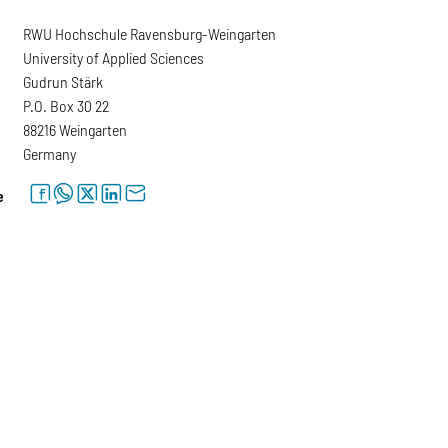
RWU Hochschule Ravensburg-Weingarten
University of Applied Sciences
Gudrun Stärk
P.O. Box 30 22
88216 Weingarten
Germany
facebook
whatsapp
twitter
linkedin
letter
e