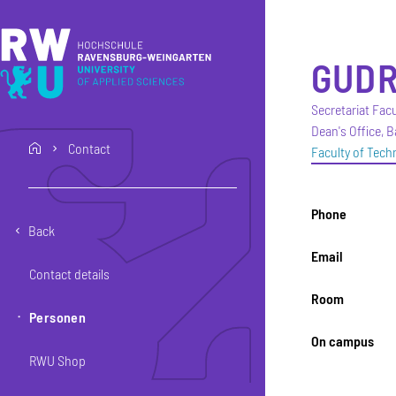
Skip to main content
Skip to main navigation
Skip to footer
GUD
Secretariat Fa
Dean's Office, 
Contact
home
Faculty of Tec
Phone
Back
Email
Contact details
Room
Personen
On campus
RWU Shop