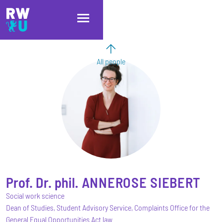
Skip to main content
Skip to main navigation
Skip to footer
All people
Prof. Dr. phil.
ANNEROSE
SIEBERT
Social work science
Dean of Studies, Student Advisory Service, Complaints Office for the
General Equal Opportunities Act law