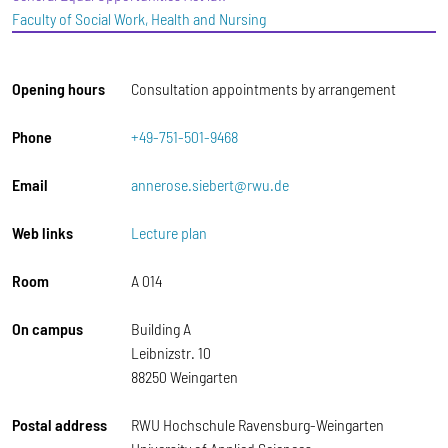
Faculty of Social Work, Health and Nursing
Opening hours
Consultation appointments by arrangement
Phone
+49-751-501-9468
Email
annerose.siebert@rwu.de
Web links
Lecture plan
Room
A 014
On campus
Building A
Leibnizstr. 10
88250 Weingarten
Postal address
RWU Hochschule Ravensburg-Weingarten