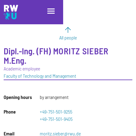
Skip to main content
Skip to main navigation
Skip to footer
All people
Dipl.-Ing. (FH)
MORITZ
SIEBER
M.Eng.
Academic employee
Faculty of Technology and Management
Opening hours
by arrangement
Phone
+49-751-501-9255
+49-751-501-9405
Email
moritz.sieber@rwu.de