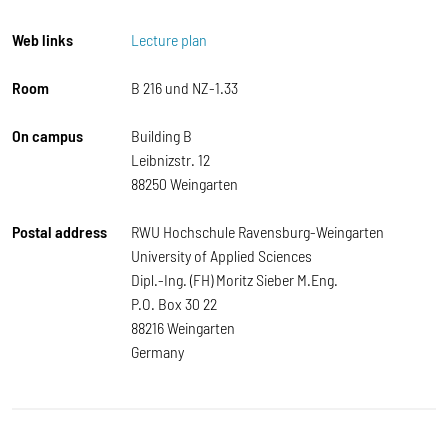
Web links
Lecture plan
Room
B 216 und NZ-1.33
On campus
Building B
Leibnizstr. 12
88250 Weingarten
Postal address
RWU Hochschule Ravensburg-Weingarten
University of Applied Sciences
Dipl.-Ing. (FH) Moritz Sieber M.Eng.
P.O. Box 30 22
88216 Weingarten
Germany