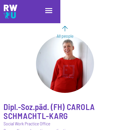
Skip to main content
Skip to main navigation
Skip to footer
All people
Dipl.-Soz.päd. (FH)
CAROLA
SCHMACHTL-KARG
Social Work Practice Office