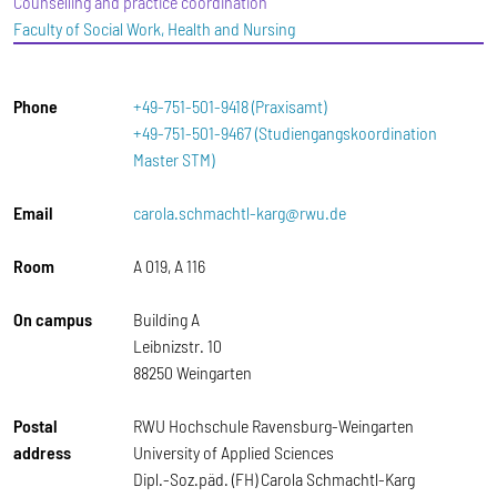
Counselling and practice coordination
Faculty of Social Work, Health and Nursing
Phone
+49-751-501-9418 (Praxisamt)
+49-751-501-9467 (Studiengangskoordination
Master STM)
Email
carola.schmachtl-karg@rwu.de
Room
A 019, A 116
On campus
Building A
Leibnizstr. 10
88250 Weingarten
Postal
RWU Hochschule Ravensburg-Weingarten
address
University of Applied Sciences
Dipl.-Soz.päd. (FH) Carola Schmachtl-Karg