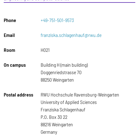
Phone
+49-751-501-9573
Email
franziska.schlagenhauf@rwu.de
Room
H021
On campus
Building H (main building)
Doggenriedstrasse 70
88250 Weingarten
Postal address
RWU Hochschule Ravensburg-Weingarten
University of Applied Sciences
Franziska Schlagenhauf
P.O. Box 30 22
88216 Weingarten
Germany