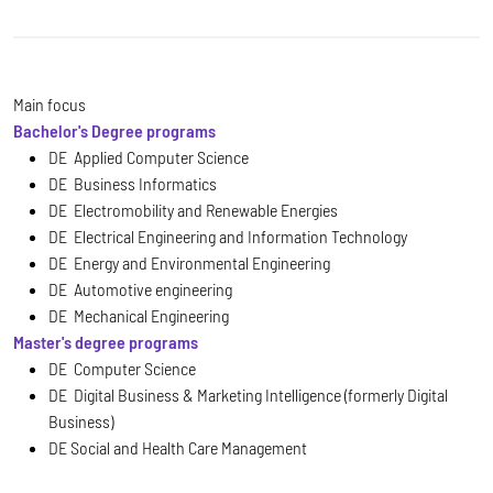
Main focus
Bachelor's Degree programs
DE Applied Computer Science
DE Business Informatics
DE Electromobility and Renewable Energies
DE Electrical Engineering and Information Technology
DE Energy and Environmental Engineering
DE Automotive engineering
DE Mechanical Engineering
Master's degree programs
DE Computer Science
DE Digital Business & Marketing Intelligence (formerly Digital
Business)
DE Social and Health Care Management