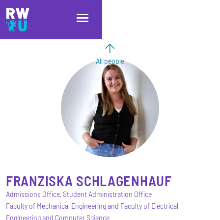
Skip to main content
Skip to main navigation
Skip to footer
All people
FRANZISKA
SCHLAGENHAUF
Admissions Office, Student Administration Office
Faculty of Mechanical Engineering and Faculty of Electrical
Engineering and Computer Science