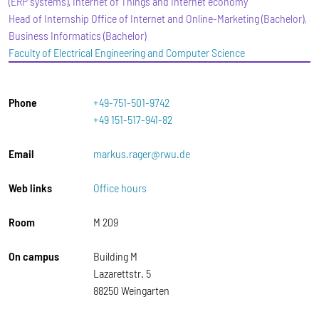
(ERP systems), Internet of Things and Internet economy
Head of Internship Office of Internet and Online-Marketing (Bachelor),
Business Informatics (Bachelor)
Faculty of Electrical Engineering and Computer Science
Phone
+49-751-501-9742
+49 151-517-941-82
Email
markus.rager@rwu.de
Web links
Office hours
Room
M 209
On campus
Building M
Lazarettstr. 5
88250 Weingarten