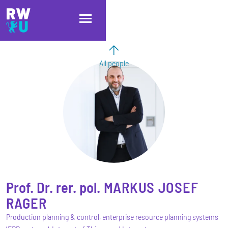
Skip to main content
Skip to main navigation
Skip to footer
All people
Prof. Dr. rer. pol.
MARKUS JOSEF
RAGER
Production planning & control, enterprise resource planning systems