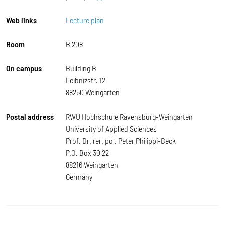
Web links
Lecture plan
Room
B 208
On campus
Building B
Leibnizstr. 12
88250 Weingarten
Postal address
RWU Hochschule Ravensburg-Weingarten
University of Applied Sciences
Prof. Dr. rer. pol. Peter Philippi-Beck
P.O. Box 30 22
88216 Weingarten
Germany