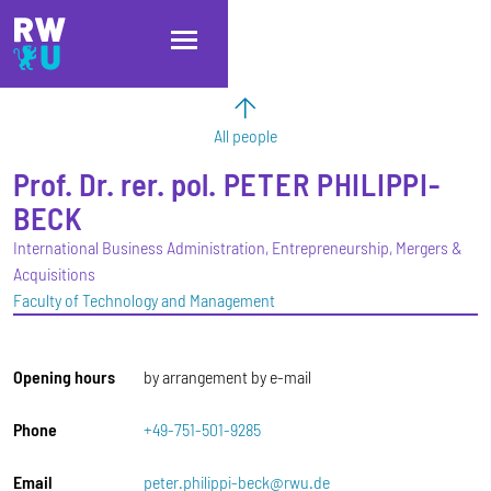
Skip to main content
Skip to main navigation
Skip to footer
All people
Prof. Dr. rer. pol.
PETER
PHILIPPI-
BECK
International Business Administration, Entrepreneurship, Mergers &
Acquisitions
Faculty of Technology and Management
Opening hours
by arrangement by e-mail
Phone
+49-751-501-9285
Email
peter.philippi-beck@rwu.de