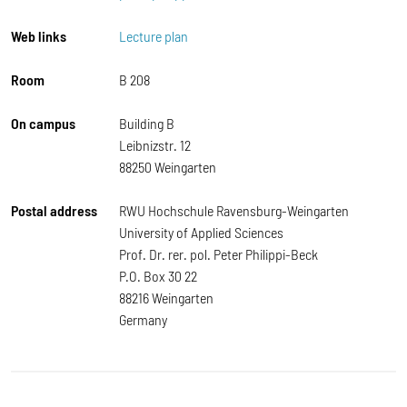
Web links
Lecture plan
Room
B 208
On campus
Building B
Leibnizstr. 12
88250 Weingarten
Postal address
RWU Hochschule Ravensburg-Weingarten
University of Applied Sciences
Prof. Dr. rer. pol. Peter Philippi-Beck
P.O. Box 30 22
88216 Weingarten
Germany