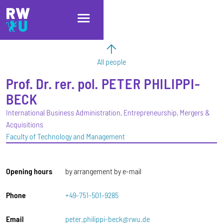
Skip to main content
Skip to main navigation
Skip to footer
All people
Prof. Dr. rer. pol.
PETER
PHILIPPI-
BECK
International Business Administration, Entrepreneurship, Mergers &
Acquisitions
Faculty of Technology and Management
Opening hours
by arrangement by e-mail
Phone
+49-751-501-9285
Email
peter.philippi-beck@rwu.de