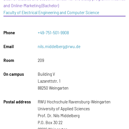
and Online-Marketing (Bachelor)
Faculty of Electrical Engineering and Computer Science
Phone
+49-751-501-9908
Email
nils.middelberg@rwu.de
Room
209
On campus
Building V
Lazarettstr. 1
88250 Weingarten
Postal address
RWU Hochschule Ravensburg-Weingarten
University of Applied Sciences
Prof. Dr. Nils Middelberg
P.O. Box 30 22