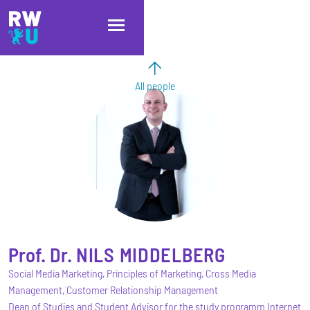
Skip to main content
Skip to main navigation
Skip to footer
All people
Prof. Dr.
NILS
MIDDELBERG
Social Media Marketing, Principles of Marketing, Cross Media
Management, Customer Relationship Management
Dean of Studies and Student Advisor for the study programm Internet