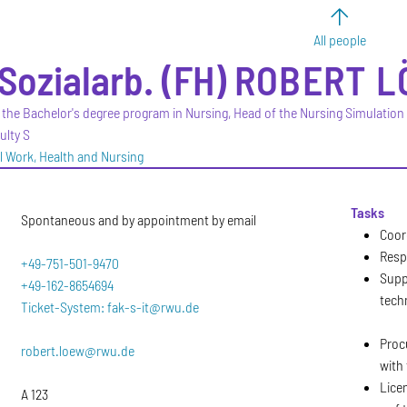
All people
-Sozialarb. (FH)
ROBERT
L
 the Bachelor's degree program in Nursing, Head of the Nursing Simulation
ulty S
al Work, Health and Nursing
Tasks
Spontaneous and by appointment by email
Coor
Resp
+49-751-501-9470
Supp
+49-162-8654694
tech
Ticket-System: fak-s-it@rwu.de
Proc
robert.loew@rwu.de
with 
Lice
A 123