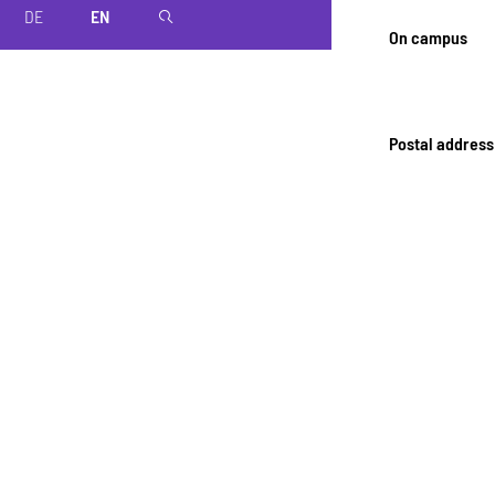
DE
EN
magnifier
On campus
Postal address