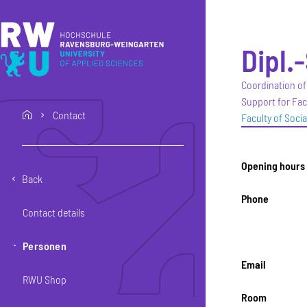
Skip to main content
Skip to main navigation
Skip to footer
Dipl.
Coordination of
Support for Fac
Contact
home
Faculty of Soci
Opening hours
Back
Phone
Contact details
Personen
Email
RWU Shop
Room