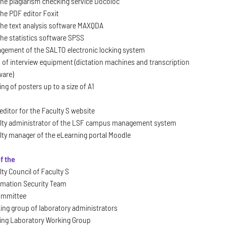
 the plagiarism checking service Docoloc
the PDF editor Foxit
 the text analysis software MAXQDA
the statistics software SPSS
gement of the SALTO electronic locking system
 of interview equipment (dictation machines and transcription
ware)
ing of posters up to a size of A1
editor for the Faculty S website
lty administrator of the LSF campus management system
lty manager of the eLearning portal Moodle
f the
ty Council of Faculty S
rmation Security Team
ommittee
ing group of laboratory administrators
ing Laboratory Working Group