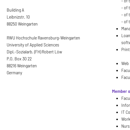
- of
- of 
Building A
- of
Leibnizstr. 10
- of 
88250 Weingarten
Mana
Loan
RWU Hochschule Ravensburg-Weingarten
soft
University of Applied Sciences
Print
Dipl.-Sozialarb. (FH) Robert Löw
P.O. Box 30 22
Web 
88216 Weingarten
Facu
Germany
Facu
Member o
Facul
Info
IT C
Work
Nurs