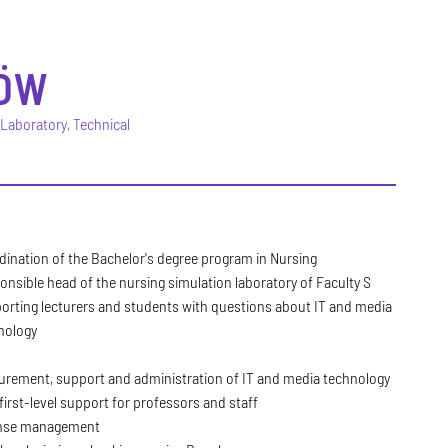
ÖW
 Laboratory, Technical
dination of the Bachelor's degree program in Nursing
onsible head of the nursing simulation laboratory of Faculty S
orting lecturers and students with questions about IT and media
nology
urement, support and administration of IT and media technology
first-level support for professors and staff
nse management