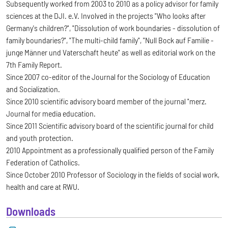
Subsequently worked from 2003 to 2010 as a policy advisor for family
sciences at the DJI. e.V. Involved in the projects "Who looks after
Germany's children?", "Dissolution of work boundaries - dissolution of
family boundaries?", "The multi-child family", "Null Bock auf Familie -
junge Männer und Vaterschaft heute" as well as editorial work on the
7th Family Report.
Since 2007 co-editor of the Journal for the Sociology of Education
and Socialization.
Since 2010 scientific advisory board member of the journal "merz.
Journal for media education.
Since 2011 Scientific advisory board of the scientific journal for child
and youth protection.
2010 Appointment as a professionally qualified person of the Family
Federation of Catholics.
Since October 2010 Professor of Sociology in the fields of social work,
health and care at RWU.
Downloads