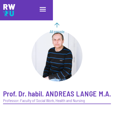
Skip to main content
Skip to main navigation
Skip to footer
All people
Prof. Dr. habil.
ANDREAS
LANGE
M.A.
Professor: Faculty of Social Work, Health and Nursing