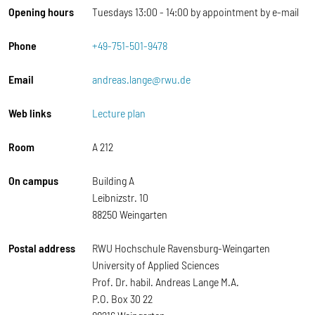
Opening hours
Tuesdays 13:00 - 14:00 by appointment by e-mail
Phone
+49-751-501-9478
Email
andreas.lange@rwu.de
Web links
Lecture plan
Room
A 212
On campus
Building A
Leibnizstr. 10
88250 Weingarten
Postal address
RWU Hochschule Ravensburg-Weingarten
University of Applied Sciences
Prof. Dr. habil. Andreas Lange M.A.
P.O. Box 30 22