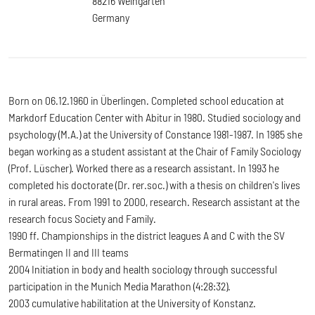
88216 Weingarten
Germany
Born on 06.12.1960 in Überlingen. Completed school education at
Markdorf Education Center with Abitur in 1980. Studied sociology and
psychology (M.A.) at the University of Constance 1981-1987. In 1985 she
began working as a student assistant at the Chair of Family Sociology
(Prof. Lüscher). Worked there as a research assistant. In 1993 he
completed his doctorate (Dr. rer.soc.) with a thesis on children's lives
in rural areas. From 1991 to 2000, research. Research assistant at the
research focus Society and Family.
1990 ff. Championships in the district leagues A and C with the SV
Bermatingen II and III teams
2004 Initiation in body and health sociology through successful
participation in the Munich Media Marathon (4:28:32).
2003 cumulative habilitation at the University of Konstanz.