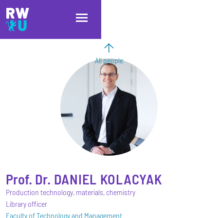
Skip to main content
Skip to main navigation
Skip to footer
All people
Prof. Dr.
DANIEL
KOLACYAK
Production technology, materials, chemistry
Library officer
Faculty of Technology and Management