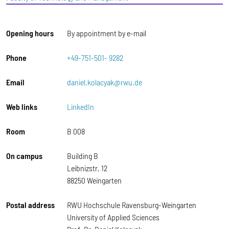
Opening hours
By appointment by e-mail
Phone
+49-751-501- 9282
Email
daniel.kolacyak@rwu.de
Web links
LinkedIn
Room
B 008
On campus
Building B
Leibnizstr. 12
88250 Weingarten
Postal address
RWU Hochschule Ravensburg-Weingarten
University of Applied Sciences