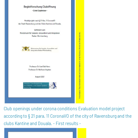
Club openings under corona conditions Evaluation model project
according to § 21 para. 11 CoronaVO of the city of Ravensburg and the
clubs Kantine and Douala. - First results -