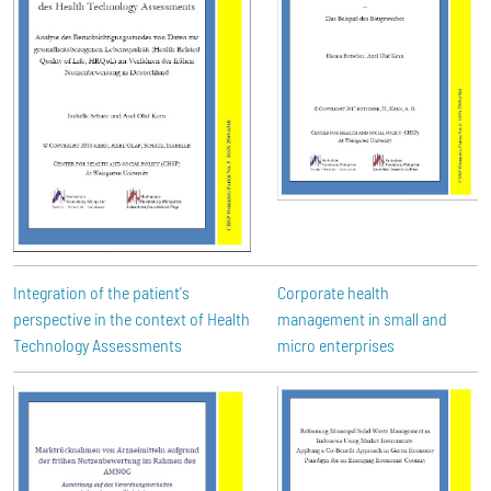
Integration of the patient's
Corporate health
perspective in the context of Health
management in small and
Technology Assessments
micro enterprises