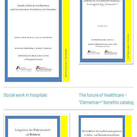
Social work in hospitals
The future of healthcare -
"Elementar+" benefits catalog