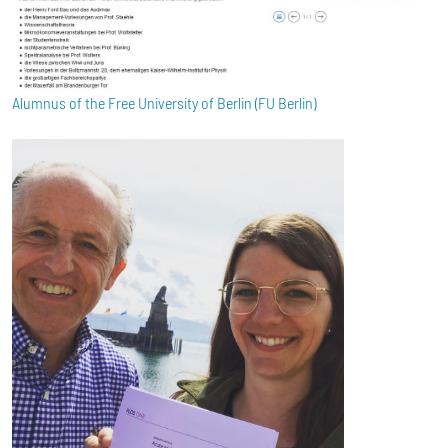
Alumnus of the Free University of Berlin (FU Berlin)