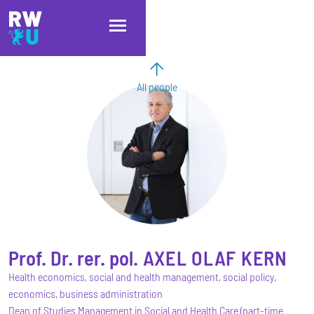
Skip to main content
Skip to main navigation
Skip to footer
All people
Prof. Dr. rer. pol.
AXEL OLAF
KERN
Health economics, social and health management, social policy,
economics, business administration
Dean of Studies Management in Social and Health Care (part-time