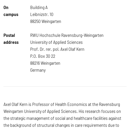
On
Building A
campus
Leibnizstr. 10
88250 Weingarten
Postal
RWU Hochschule Ravensburg-Weingarten
address
University of Applied Sciences
Prof. Dr. rer. pol. Axel Olaf Kern
P.O. Box 30 22
88216 Weingarten
Germany
Axel Olaf Kern is Professor of Health Economics at the Ravensburg
Weingarten University of Applied Sciences. His research focuses on
the strategic management of social and healthcare facilities against
the background of structural changes in care requirements due to