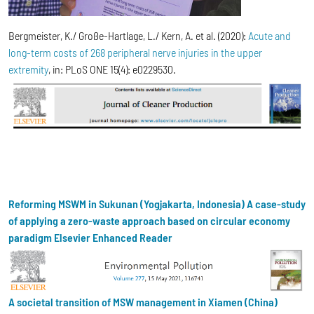
Bergmeister, K./ Große-Hartlage, L./ Kern, A. et al. (2020):
Acute and
long-term costs of 268 peripheral nerve injuries in the upper
extremity
, in: PLoS ONE 15(4): e0229530.
Reforming MSWM in Sukunan (Yogjakarta, Indonesia) A case-study
of applying a zero-waste approach based on circular economy
paradigm Elsevier Enhanced Reader
A societal transition of MSW management in Xiamen (China)