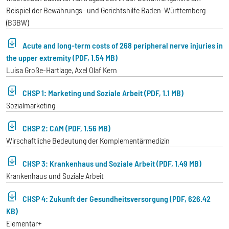
Beispiel der Bewährungs- und Gerichtshilfe Baden-Württemberg
(BGBW)
Acute and long-term costs of 268 peripheral nerve injuries in
the upper extremity (PDF, 1.54 MB)
Luisa Große-Hartlage, Axel Olaf Kern
CHSP 1: Marketing und Soziale Arbeit (PDF, 1.1 MB)
Sozialmarketing
CHSP 2: CAM (PDF, 1.56 MB)
Wirschaftliche Bedeutung der Komplementärmedizin
CHSP 3: Krankenhaus und Soziale Arbeit (PDF, 1.49 MB)
Krankenhaus und Soziale Arbeit
CHSP 4: Zukunft der Gesundheitsversorgung (PDF, 626.42
KB)
Elementar+