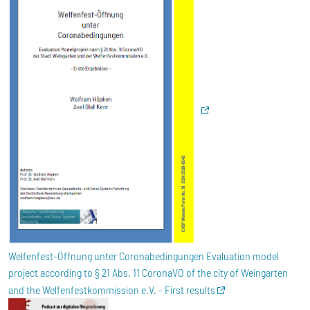
Welfenfest-Öffnung unter Coronabedingungen Evaluation model
project according to § 21 Abs. 11 CoronaVO of the city of Weingarten
and the Welfenfestkommission e.V. - First results