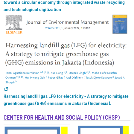
toward a circular economy through integrated waste recycling
and technological digitization
Harnessing landfill gas LFG for electricity - A strategy to mitigate
greenhouse gas (GHG) emissions in Jakarta (Indonesia).
CENTER FOR HEALTH AND SOCIAL POLICY (CHSP)