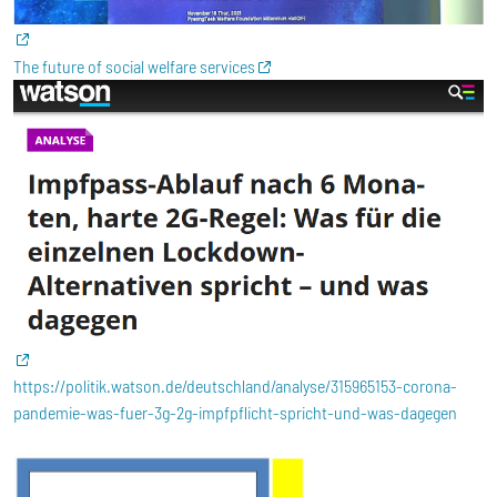
The future of social welfare services
https://politik.watson.de/deutschland/analyse/315965153-corona-
pandemie-was-fuer-3g-2g-impfpflicht-spricht-und-was-dagegen