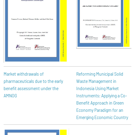
Market withdrawals of
Reforming Municipal Solid
pharmaceuticals due to the early
Waste Management in
benefit assessment under the
Indonesia Using Market
AMNOG
Instruments: Applying a Co-
Benefit Approach in Green
Economy Paradigm for an
Emerging Economic Country