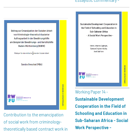
Working Paper 14 -
Sustainable Development
Cooperation in the Field of
Schooling and Education in
Contribution to the emancipation
Sub-Saharan Africa - Social
of social work from criminology-
Work Perspective -
theoretically based contract work in