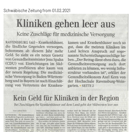
Schwäbische Zeitung from 01.02.2021