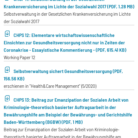
Krankenversicherung im Lichte der Sozialwahl 2017 (PDF, 1.28 MB)
Selbstverwaltung in der Gesetzlichen Krankenversicherung im Lichte
der Sozialwahl 2017
CHPS 12: Elementare wirtschaftswissenschaftliche
Einsichten zur Gesundheitsversorgung nicht nur in Zeiten der
Coronakrise - Essayistische Kommentierung - (PDF, 615.41 KB)
Working Paper 12
Selbstverwaltung sichert Gesundheitsversorgung (PDF,
156.56 KB)
erschienen in "Health&Care Management" (5/2020)
CHPS 13: Beitrag zur Emanzipation der Sozialen Arbeit von
Kriminologie-theoretisch basierter Auftragsarbeit in der
Bewährungshilfe am Beispiel der Bewährungs- und Gerichtshilfe
Baden-Württemberg (BGBW) (PDF, 1 MB)
Beitrag zur Emanzipation der Sozialen Arbeit von Kriminologie-
theoretisch basierter Auftragsarbeit in der Bewährungshilfe am