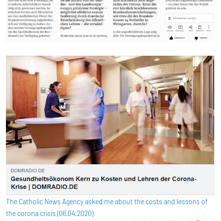
The Catholic News Agency asked me about the costs and lessons of
the corona crisis (06.04.2020)