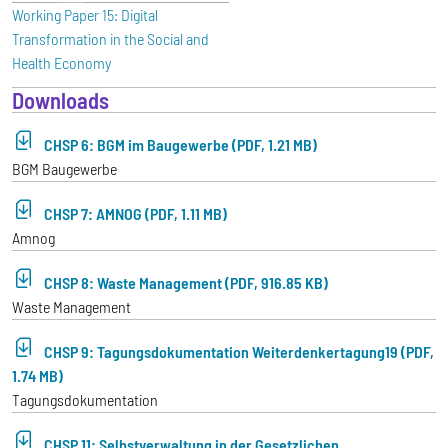
Working Paper 15: Digital
Transformation in the Social and
Health Economy
Downloads
CHSP 6: BGM im Baugewerbe (PDF, 1.21 MB)
BGM Baugewerbe
CHSP 7: AMNOG (PDF, 1.11 MB)
Amnog
CHSP 8: Waste Management (PDF, 916.85 KB)
Waste Management
CHSP 9: Tagungsdokumentation Weiterdenkertagung19 (PDF,
1.74 MB)
Tagungsdokumentation
CHSP 11: Selbstverwaltung in der Gesetzlichen