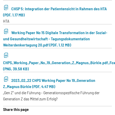
CHSP 5: Integration der Patientensicht in Rahmen des HTA
(PDF, 1.17 MB)
HTA
Working Paper No 15 Digitale Transformation in der Sozial-
und Gesundheitswirtschaft - Tagungsdokumentation
Weiterdenkertagung 20.pdf (PDF, 1.12 MB)
CHPS_Working_Paper_No_19_Generation_Z_Magnus_Bürkle.pdf_Fox
(PNG, 39.58 KB)
2023_02_22 CHPS Working Paper No 19_Generation
Z_Magnus Bürkle (PDF, 4.47 MB)
„Gen Z“ und die Führung - Generationsspezifische Führung der
Generation Z das Mittel zum Erfolg?
Share this page