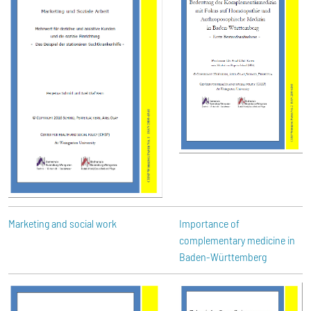
Marketing and social work
Importance of
complementary medicine in
Baden-Württemberg