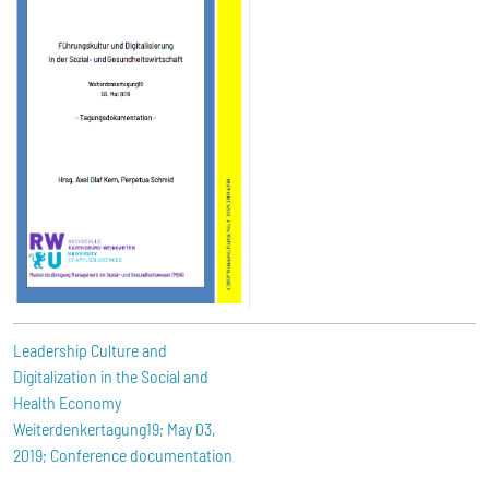
Leadership Culture and
Digitalization in the Social and
Health Economy
Weiterdenkertagung19; May 03,
2019; Conference documentation