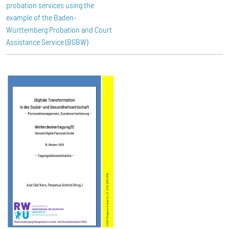
probation services using the
example of the Baden-
Württemberg Probation and Court
Assistance Service (BGBW)