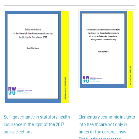
Self-governance in statutory health
Elementary economic insights
insurance in the light of the 2017
into healthcare not only in
social elections
times of the corona crisis -
Essayistic commentary -