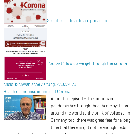
Structure of healthcare provision
Podcast "How do we get through the corona
crisis" (Schwäbische Zeitung, 22.03.2020)
Health economics in times of Corona
About this episode: The coronavirus
pandemic has brought healthcare systems
around the world to the brink of collapse. In
Germany, too, there was great fear for a long
time that there might not be enough beds