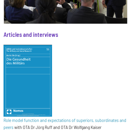
Articles and interviews
Role model function and expectations of superiors, subordinates and
peers
with OTA Dr Jörg Ruff and OTA Dr Wolfgang Kaiser