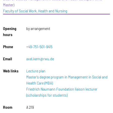
Master)
Faculty of Social Work, Health and Nursing
Opening
by arrangement
hours
Phone
+49-751-501-9415
Email
axel.kern@rwu.de
Web links
Lecture plan
Master's degree program in Management in Social and
Health Care (MBA)
Friedrich Naumann Foundation liaison lecturer
(scholarships for students)
Room
A 219