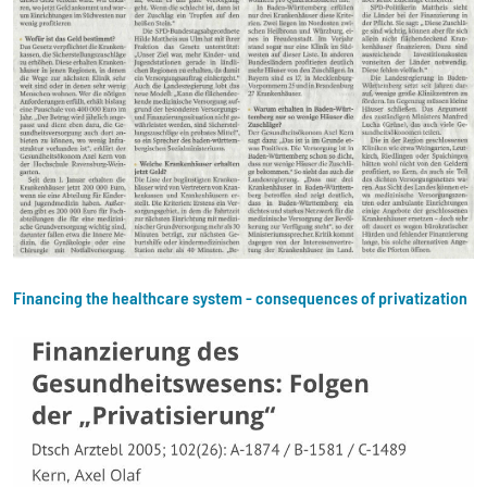
Financing the healthcare system - consequences of privatization