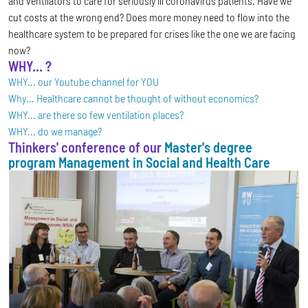
and ventilators to care for seriously ill coronavirus patients. Have we
cut costs at the wrong end? Does more money need to flow into the
healthcare system to be prepared for crises like the one we are facing
now?
WHY... ?
WHY... our Youtube channel for YOU
Why... Healthcare cannot be thought of without economics?
WHY... are there so few ventilation places?
WHY... do we manage?
Thinkers' conference of our
Master's degree
program Management in Social and Health Care