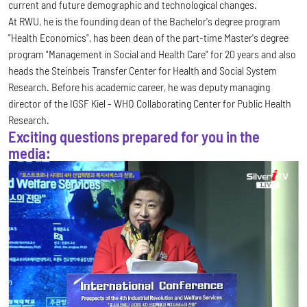
current and future demographic and technological changes.
At RWU, he is the founding dean of the Bachelor's degree program
"Health Economics", has been dean of the part-time Master's degree
program "Management in Social and Health Care" for 20 years and also
heads the Steinbeis Transfer Center for Health and Social System
Research. Before his academic career, he was deputy managing
director of the IGSF Kiel - WHO Collaborating Center for Public Health
Research.
Exciting questions prepared for you in the
media: