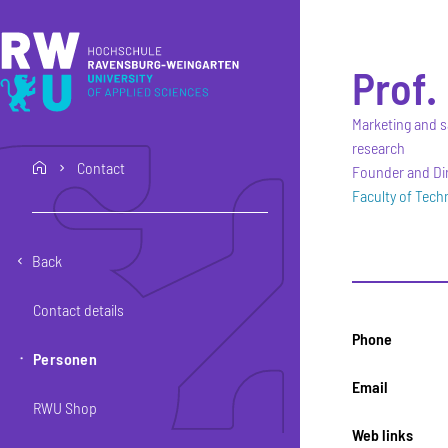
Skip to main content
Skip to main navigation
Skip to footer
Prof. 
Marketing and s
research
Contact
home
Founder and Dir
Faculty of Tec
Back
Contact details
Phone
Personen
Email
RWU Shop
Web links