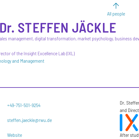
All people
Dr.
STEFFEN
JÄCKLE
ales management, digital transformation, market psychology, business d
ector of the Insight Excellence Lab (IXL)
hnology and Management
Dr. Steffe
+49-751-501-9254
and Direct
steffen.jaeckle@rwu.de
Website
After stu