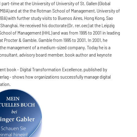
 part-time at the University of University of St. Gallen (Global
 MBA) and at the the Rotman School of Management, University of
BA) with further study visits to Buenos Aires, Hong Kong, Sao
Shanghai. He received his doctorate (Dr. rer.oec) at the Leipzig
School of Management (HHL) and was from 1995 to 2001 in leading
at Procter & Gamble. Gamble from 1995 to 2001. In 2001, he
the management of a medium-sized company. Today he is a
 consultant, advisory board member, book author and keynote
rent book - Digital Transformation Excellence, published by
erlag - shows how organizations successfully manage digital
ation.