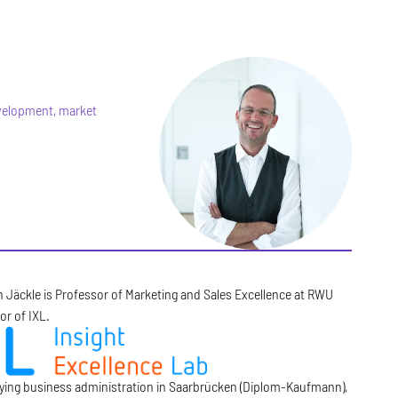
evelopment, market
n Jäckle is Professor of Marketing and Sales Excellence at RWU
or of IXL.
dying business administration in Saarbrücken (Diplom-Kaufmann),