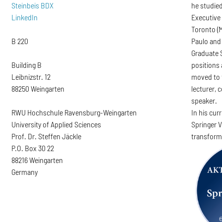
Steinbeis BDX
he studied
LinkedIn
Executive
Toronto (M
B 220
Paulo and 
Graduate 
Building B
positions 
Leibnizstr. 12
moved to 
88250 Weingarten
lecturer,
speaker.
RWU Hochschule Ravensburg-Weingarten
In his cur
University of Applied Sciences
Springer V
Prof. Dr. Steffen Jäckle
transform
P.O. Box 30 22
88216 Weingarten
Germany