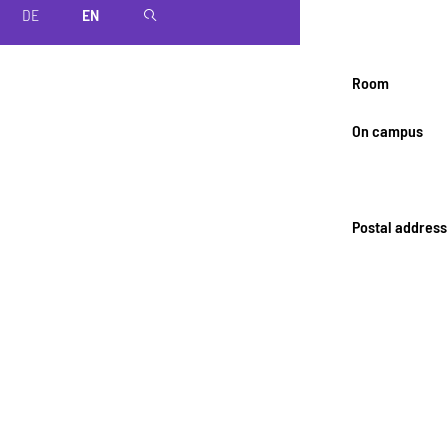
DE
EN
magnifier
Room
On campus
Postal address