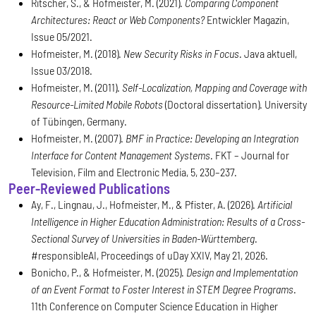
Ritscher, S., & Hofmeister, M. (2021).
Comparing Component
Architectures: React or Web Components?
Entwickler Magazin,
Issue 05/2021.
Hofmeister, M. (2018).
New Security Risks in Focus
. Java aktuell,
Issue 03/2018.
Hofmeister, M. (2011).
Self-Localization, Mapping and Coverage with
Resource-Limited Mobile Robots
(Doctoral dissertation). University
of Tübingen, Germany.
Hofmeister, M. (2007).
BMF in Practice: Developing an Integration
Interface for Content Management Systems
. FKT – Journal for
Television, Film and Electronic Media, 5, 230–237.
Peer-Reviewed Publications
Ay, F., Lingnau, J., Hofmeister, M., & Pfister, A. (2026).
Artificial
Intelligence in Higher Education Administration: Results of a Cross-
Sectional Survey of Universities in Baden-Württemberg
.
#responsibleAI, Proceedings of uDay XXIV, May 21, 2026.
Bonicho, P., & Hofmeister, M. (2025).
Design and Implementation
of an Event Format to Foster Interest in STEM Degree Programs
.
11th Conference on Computer Science Education in Higher