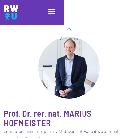
Skip to main content
Skip to main navigation
Skip to footer
All people
Prof. Dr. rer. nat.
MARIUS
HOFMEISTER
Computer science, especially AI-driven software development,