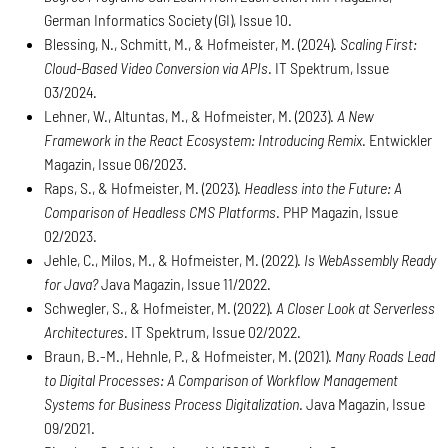
German Informatics Society (GI), Issue 10.
Blessing, N., Schmitt, M., & Hofmeister, M. (2024).
Scaling First:
Cloud-Based Video Conversion via APIs
. IT Spektrum, Issue
03/2024.
Lehner, W., Altuntas, M., & Hofmeister, M. (2023).
A New
Framework in the React Ecosystem: Introducing Remix
. Entwickler
Magazin, Issue 06/2023.
Raps, S., & Hofmeister, M. (2023).
Headless into the Future: A
Comparison of Headless CMS Platforms
. PHP Magazin, Issue
02/2023.
Jehle, C., Milos, M., & Hofmeister, M. (2022).
Is WebAssembly Ready
for Java?
Java Magazin, Issue 11/2022.
Schwegler, S., & Hofmeister, M. (2022).
A Closer Look at Serverless
Architectures
. IT Spektrum, Issue 02/2022.
Braun, B.-M., Hehnle, P., & Hofmeister, M. (2021).
Many Roads Lead
to Digital Processes: A Comparison of Workflow Management
Systems for Business Process Digitalization
. Java Magazin, Issue
09/2021.