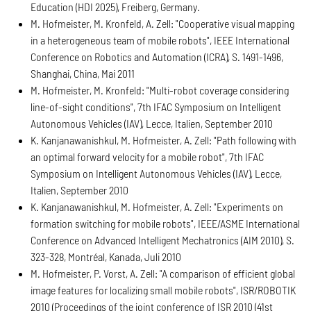
Education (HDI 2025), Freiberg, Germany.
M. Hofmeister, M. Kronfeld, A. Zell: "Cooperative visual mapping
in a heterogeneous team of mobile robots", IEEE International
Conference on Robotics and Automation (ICRA), S. 1491-1496,
Shanghai, China, Mai 2011
M. Hofmeister, M. Kronfeld: "Multi-robot coverage considering
line-of-sight conditions", 7th IFAC Symposium on Intelligent
Autonomous Vehicles (IAV), Lecce, Italien, September 2010
K. Kanjanawanishkul, M. Hofmeister, A. Zell: "Path following with
an optimal forward velocity for a mobile robot", 7th IFAC
Symposium on Intelligent Autonomous Vehicles (IAV), Lecce,
Italien, September 2010
K. Kanjanawanishkul, M. Hofmeister, A. Zell: "Experiments on
formation switching for mobile robots", IEEE/ASME International
Conference on Advanced Intelligent Mechatronics (AIM 2010), S.
323-328, Montréal, Kanada, Juli 2010
M. Hofmeister, P. Vorst, A. Zell: "A comparison of efficient global
image features for localizing small mobile robots", ISR/ROBOTIK
2010 (Proceedings of the joint conference of ISR 2010 (41st