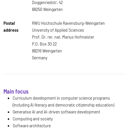
Doggenriedstr. 42
88250 Weingarten
Postal
RWU Hochschule Ravensburg-Weingarten
address
University of Applied Sciences
Prof. Dr. rer. nat. Marius Hofmeister
P.O. Box 30 22
88216 Weingarten
Germany
Main focus
Curriculum development in computer science programs
(including AI literacy and democratic citizenship education)
Generative AI and AI-driven software development
Computing and society
Software architecture