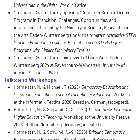
Universities in the Digital World
initiative
Organizing Chair of the symposium “Computer Science Degree
Programs in Transition: Challenges, Opportunities, and
Approaches”, funded by the Ministry of Science, Research and
the Arts Baden-Württemberg under the program
Attractive STEM
Studies: Promoting Exchange Formats among STEM Degree
Programs with Similar Disciplinary Profiles
Organizing Chair of the closing event of Code Week Baden-
Württemberg 2024 at Ravensburg-Weingarten University of
Applied Sciences (RWU)
Talks and Workshops
Hofmeister, M., & Michaeli, T. (2026).
Democracy Education and
Computing Education in Schools and Higher Education
. Workshop
at the Informatik Festival 2026, Dresden, Germany (accepted).
Hofmeister, M., & Schwind, A.-S. (2026).
Democracy Education in
Higher Education Teaching
. Workshop at the University Festival
2026, Shifting Nuremberg, Germany (accepted).
Hofmeister, M., & Schwind, A.-S. (2026).
Bringing Democracy
Education into Higher Education: Activities at Ravensburg-