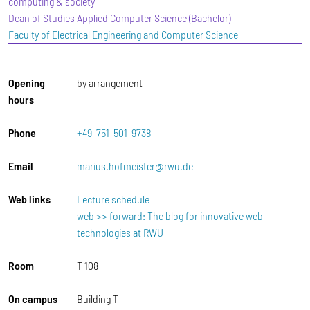
computing & society
Dean of Studies Applied Computer Science (Bachelor)
Faculty of Electrical Engineering and Computer Science
Opening
by arrangement
hours
Phone
+49-751-501-9738
Email
marius.hofmeister@rwu.de
Web links
Lecture schedule
web >> forward: The blog for innovative web
technologies at RWU
Room
T 108
On campus
Building T