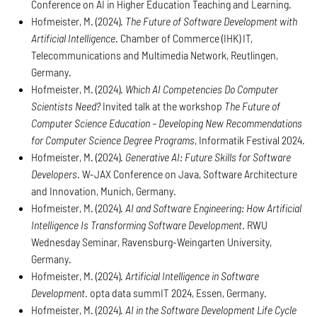
Conference on AI in Higher Education Teaching and Learning.
Hofmeister, M. (2024).
The Future of Software Development with
Artificial Intelligence
. Chamber of Commerce (IHK) IT,
Telecommunications and Multimedia Network, Reutlingen,
Germany.
Hofmeister, M. (2024).
Which AI Competencies Do Computer
Scientists Need?
Invited talk at the workshop
The Future of
Computer Science Education – Developing New Recommendations
for Computer Science Degree Programs
, Informatik Festival 2024.
Hofmeister, M. (2024).
Generative AI: Future Skills for Software
Developers
. W-JAX Conference on Java, Software Architecture
and Innovation, Munich, Germany.
Hofmeister, M. (2024).
AI and Software Engineering: How Artificial
Intelligence Is Transforming Software Development
. RWU
Wednesday Seminar, Ravensburg-Weingarten University,
Germany.
Hofmeister, M. (2024).
Artificial Intelligence in Software
Development
. opta data summIT 2024, Essen, Germany.
Hofmeister, M. (2024).
AI in the Software Development Life Cycle