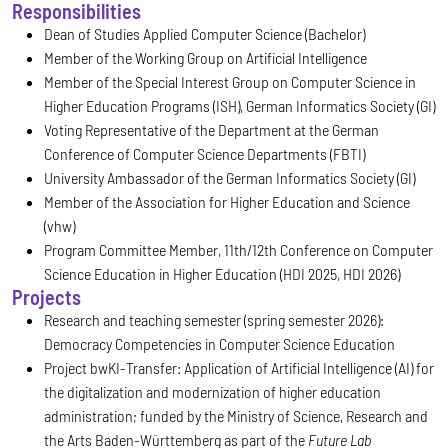
Responsibilities
Dean of Studies Applied Computer Science (Bachelor)
Member of the Working Group on Artificial Intelligence
Member of the Special Interest Group on Computer Science in
Higher Education Programs (ISH), German Informatics Society (GI)
Voting Representative of the Department at the German
Conference of Computer Science Departments (FBTI)
University Ambassador of the German Informatics Society (GI)
Member of the Association for Higher Education and Science
(vhw)
Program Committee Member, 11th/12th Conference on Computer
Science Education in Higher Education (HDI 2025, HDI 2026)
Projects
Research and teaching semester (spring semester 2026):
Democracy Competencies in Computer Science Education
Project bwKI-Transfer: Application of Artificial Intelligence (AI) for
the digitalization and modernization of higher education
administration; funded by the Ministry of Science, Research and
the Arts Baden-Württemberg as part of the
Future Lab