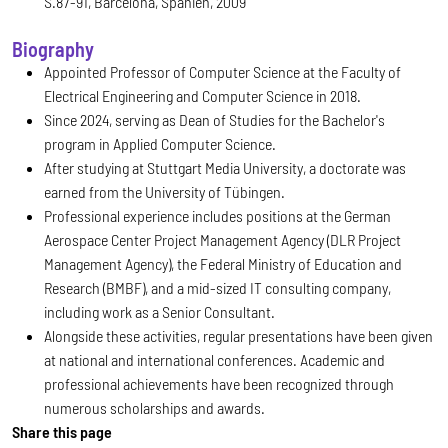
S.87-91, Barcelona, Spanien, 2009
Biography
Appointed Professor of Computer Science at the Faculty of
Electrical Engineering and Computer Science in 2018.
Since 2024, serving as Dean of Studies for the Bachelor's
program in Applied Computer Science.
After studying at Stuttgart Media University, a doctorate was
earned from the University of Tübingen.
Professional experience includes positions at the German
Aerospace Center Project Management Agency (DLR Project
Management Agency), the Federal Ministry of Education and
Research (BMBF), and a mid-sized IT consulting company,
including work as a Senior Consultant.
Alongside these activities, regular presentations have been given
at national and international conferences. Academic and
professional achievements have been recognized through
numerous scholarships and awards.
Share this page