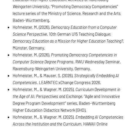
Weingarten University
. “Promoting Democracy Competencies”
lecture series of the Ministry of Science, Research and the Arts
Baden-Württemberg.
Hofmeister, M. (2026).
Democracy Education from a Computer
Science Perspective
. 10th German U15 Teaching Dialogue:
Democracy Education as a Mission for Higher Education Teaching?
,
Münster, Germany.
Hofmeister, M. (2026).
Promoting Democracy Competencies in
Computer Science Degree Programs
. RWU Wednesday Seminar,
Ravensburg-Weingarten University, Germany.
Hofmeister, M., & Mauser, S. (2026).
Strategically Embedding AI
Competencies
. LEARNTEC xChange Congress 2026.
Hofmeister, M., & Wagner, M. (2025).
Curriculum Development in
the Age of AI: Perspectives and Exchange
. “Agile and Innovative
Degree Program Development” series, Baden-Württemberg
Higher Education Didactics Network (GHD).
Hofmeister, M., & Wagner, M. (2025).
Embedding AI Competencies
Across the Institution and the Curriculum
. HAWAII Online