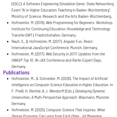
(SDLC): A Software Engineering Simulation Game
. State Networking
Event “AI in Higher Education Teaching in Baden-Württemberg”,
Ministry of Science, Research and the Arts Baden-Württemberg.
Hofmeister, M. (2019).
Web Programming for Beginners
. Workshop,
Institute for Continuing Education, Knowledge and Technology
Transfer (IWT), Friedrichshafen, Germany.
Rauh, S., & Hofmeister, M. (2017).
Angular 5 vs. React
.
International JavaScript Conference, Munich, Germany.
Hofmeister, M. (2017).
Web Security in 2017: Updates from the
OWASP Top 10
. W-JAX Conference and Berlin Expert Days,
Germany.
Publications
Hofmeister, M., & Schneider, M. (2026).
The Impact of Artificial
Intelligence on Computer Science Education in Higher Education
. In
F. Preiß, H. Reichle, & J. Wendorff (Eds.),
Developing Dynamic
Universities: A Multi-Perspective Approach
. Waxmann, Münster,
Germany.
Hofmeister, M. (2025).
Computer Science That Inspires: What
Degree Programs Can Learn from Each Other
. .inf Magazine,