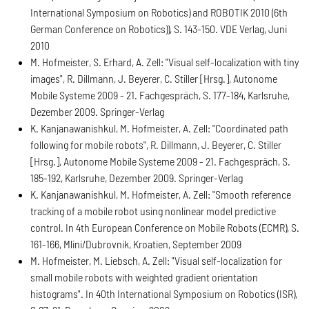
International Symposium on Robotics) and ROBOTIK 2010 (6th
German Conference on Robotics)), S. 143-150. VDE Verlag, Juni
2010
M. Hofmeister, S. Erhard, A. Zell: "Visual self-localization with tiny
images", R. Dillmann, J. Beyerer, C. Stiller [Hrsg.], Autonome
Mobile Systeme 2009 - 21. Fachgespräch, S. 177-184, Karlsruhe,
Dezember 2009. Springer-Verlag
K. Kanjanawanishkul, M. Hofmeister, A. Zell: "Coordinated path
following for mobile robots", R. Dillmann, J. Beyerer, C. Stiller
[Hrsg.], Autonome Mobile Systeme 2009 - 21. Fachgespräch, S.
185-192, Karlsruhe, Dezember 2009. Springer-Verlag
K. Kanjanawanishkul, M. Hofmeister, A. Zell: "Smooth reference
tracking of a mobile robot using nonlinear model predictive
control. In 4th European Conference on Mobile Robots (ECMR), S.
161-166, Mlini/Dubrovnik, Kroatien, September 2009
M. Hofmeister, M. Liebsch, A. Zell: "Visual self-localization for
small mobile robots with weighted gradient orientation
histograms". In 40th International Symposium on Robotics (ISR),