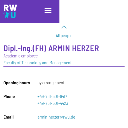
Skip to main content
Skip to main navigation
Skip to footer
All people
Dipl.-Ing.(FH)
ARMIN
HERZER
Academic employee
Faculty of Technology and Management
Opening hours
by arrangement
Phone
+49-751-501-9417
+49-751-501-4423
Email
armin.herzer@rwu.de