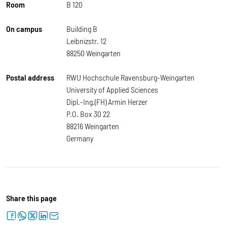
Room
B 120
On campus
Building B
Leibnizstr. 12
88250 Weingarten
Postal address
RWU Hochschule Ravensburg-Weingarten
University of Applied Sciences
Dipl.-Ing.(FH) Armin Herzer
P.O. Box 30 22
88216 Weingarten
Germany
Share this page
facebook
whatsapp
twitter
linkedin
letter