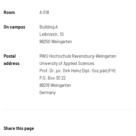
Room
A 018
On campus
Building A
Leibnizstr. 10
88250 Weingarten
Postal
RWU Hochschule Ravensburg-Weingarten
address
University of Applied Sciences
Prof. Dr. jur. Dirk Heinz Dipl.-Soz.päd.(FH)
P.O. Box 30 22
88216 Weingarten
Germany
Share this page