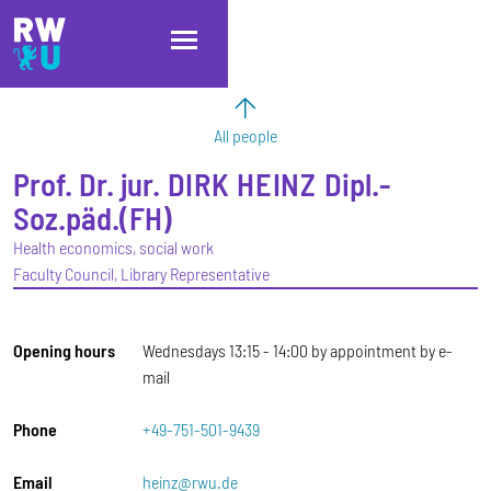
Skip to main content
Skip to main navigation
Skip to footer
All people
Prof. Dr. jur.
DIRK
HEINZ
Dipl.-
Soz.päd.(FH)
Health economics, social work
Faculty Council, Library Representative
Opening hours
Wednesdays 13:15 - 14:00 by appointment by e-
mail
Phone
+49-751-501-9439
Email
heinz@rwu.de