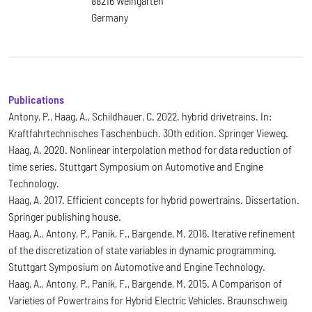
88216 Weingarten
Germany
Publications
Antony, P., Haag, A., Schildhauer, C. 2022. hybrid drivetrains. In:
Kraftfahrtechnisches Taschenbuch. 30th edition. Springer Vieweg.
Haag, A. 2020. Nonlinear interpolation method for data reduction of
time series. Stuttgart Symposium on Automotive and Engine
Technology.
Haag, A. 2017. Efficient concepts for hybrid powertrains. Dissertation.
Springer publishing house.
Haag, A., Antony, P., Panik, F., Bargende, M. 2016. Iterative refinement
of the discretization of state variables in dynamic programming.
Stuttgart Symposium on Automotive and Engine Technology.
Haag, A., Antony, P., Panik, F., Bargende, M. 2015. A Comparison of
Varieties of Powertrains for Hybrid Electric Vehicles. Braunschweig