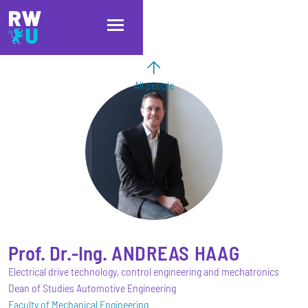
Skip to main content
Skip to main navigation
Skip to footer
All people
Prof. Dr.-Ing.
ANDREAS
HAAG
Electrical drive technology, control engineering and mechatronics
Dean of Studies Automotive Engineering
Faculty of Mechanical Engineering