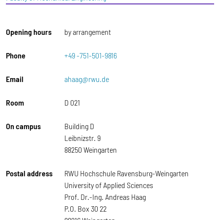
Opening hours
by arrangement
Phone
+49 -751-501-9816
Email
ahaag@rwu.de
Room
D 021
On campus
Building D
Leibnizstr. 9
88250 Weingarten
Postal address
RWU Hochschule Ravensburg-Weingarten
University of Applied Sciences
Prof. Dr.-Ing. Andreas Haag
P.O. Box 30 22