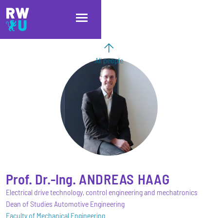
Skip to main content
Skip to main navigation
Skip to footer
All people
Prof. Dr.-Ing.
ANDREAS
HAAG
Electrical drive technology, control engineering and mechatronics
Dean of Studies Automotive Engineering
Faculty of Mechanical Engineering