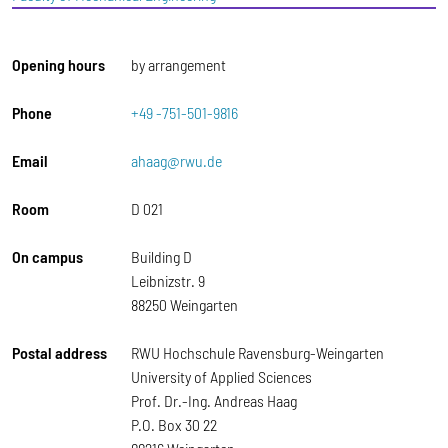
Opening hours
by arrangement
Phone
+49 -751-501-9816
Email
ahaag@rwu.de
Room
D 021
On campus
Building D
Leibnizstr. 9
88250 Weingarten
Postal address
RWU Hochschule Ravensburg-Weingarten
University of Applied Sciences
Prof. Dr.-Ing. Andreas Haag
P.O. Box 30 22