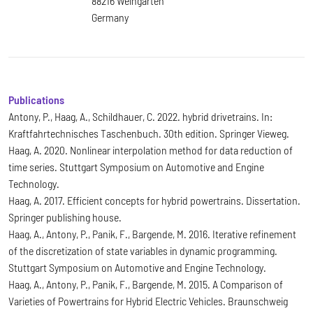
88216 Weingarten
Germany
Publications
Antony, P., Haag, A., Schildhauer, C. 2022. hybrid drivetrains. In:
Kraftfahrtechnisches Taschenbuch. 30th edition. Springer Vieweg.
Haag, A. 2020. Nonlinear interpolation method for data reduction of
time series. Stuttgart Symposium on Automotive and Engine
Technology.
Haag, A. 2017. Efficient concepts for hybrid powertrains. Dissertation.
Springer publishing house.
Haag, A., Antony, P., Panik, F., Bargende, M. 2016. Iterative refinement
of the discretization of state variables in dynamic programming.
Stuttgart Symposium on Automotive and Engine Technology.
Haag, A., Antony, P., Panik, F., Bargende, M. 2015. A Comparison of
Varieties of Powertrains for Hybrid Electric Vehicles. Braunschweig