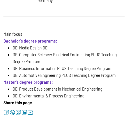
Germany
Main focus
Bachelor's degree programs:
DE Media Design DE
DE Computer Science/ Electrical Engineering PLUS Teaching
Degree Program
DE Business Informatics PLUS Teaching Degree Program
DE Automotive Engineering PLUS Teaching Degree Program
Master's degree programs:
DE Product Development in Mechanical Engineering
DE Environmental & Process Engineering
Share this page
facebook
whatsapp
twitter
linkedin
letter