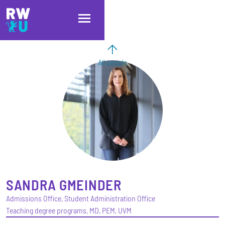
Skip to main content
Skip to main navigation
Skip to footer
All people
SANDRA
GMEINDER
Admissions Office, Student Administration Office
Teaching degree programs, MD, PEM, UVM