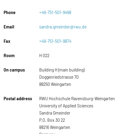
Phone
+49-751-501-9498
Email
sandra.gmeinder@rwu.de
Fax
+49-751-501-9874
Room
H 022
On campus
Building H (main building)
Doggenriedstrasse 70
88250 Weingarten
Postal address
RWU Hochschule Ravensburg-Weingarten
University of Applied Sciences
Sandra Gmeinder
P.O. Box 30 22
88216 Weingarten