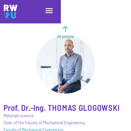
Skip to main content
Skip to main navigation
Skip to footer
All people
Prof. Dr.-Ing.
THOMAS
GLOGOWSKI
Materials science
Dean of the Faculty of Mechanical Engineering
Faculty of Mechanical Engineering