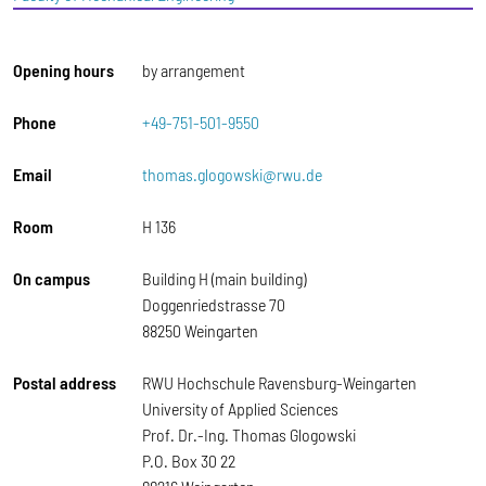
Opening hours
by arrangement
Phone
+49-751-501-9550
Email
thomas.glogowski@rwu.de
Room
H 136
On campus
Building H (main building)
Doggenriedstrasse 70
88250 Weingarten
Postal address
RWU Hochschule Ravensburg-Weingarten
University of Applied Sciences
Prof. Dr.-Ing. Thomas Glogowski
P.O. Box 30 22