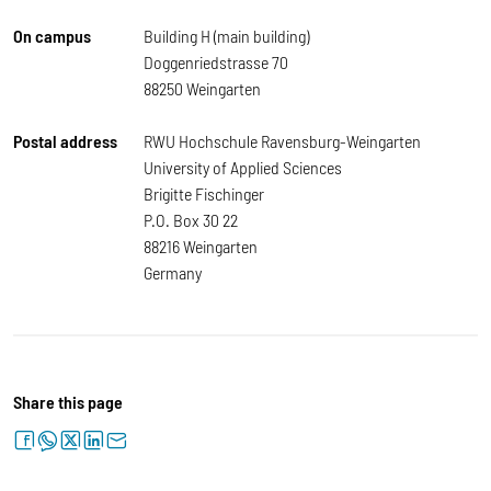
On campus
Building H (main building)
Doggenriedstrasse 70
88250 Weingarten
Postal address
RWU Hochschule Ravensburg-Weingarten
University of Applied Sciences
Brigitte Fischinger
P.O. Box 30 22
88216 Weingarten
Germany
Share this page
facebook
whatsapp
twitter
linkedin
letter