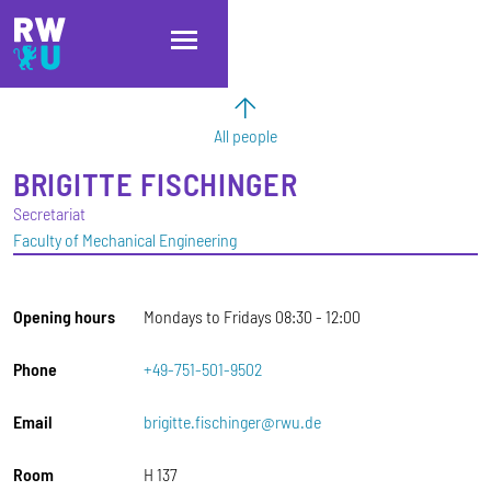
Skip to main content
Skip to main navigation
Skip to footer
All people
BRIGITTE
FISCHINGER
Secretariat
Faculty of Mechanical Engineering
Opening hours
Mondays to Fridays 08:30 - 12:00
Phone
+49-751-501-9502
Email
brigitte.fischinger@rwu.de
Room
H 137