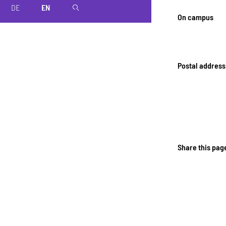
DE
EN
magnifier
On campus
Postal address
Share this pag