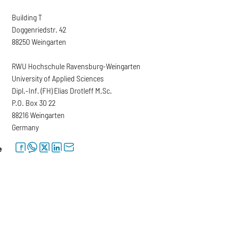
Building T
Doggenriedstr. 42
88250 Weingarten
RWU Hochschule Ravensburg-Weingarten
University of Applied Sciences
Dipl.-Inf. (FH) Elias Drotleff M.Sc.
P.O. Box 30 22
88216 Weingarten
Germany
facebook
whatsapp
twitter
linkedin
letter
e