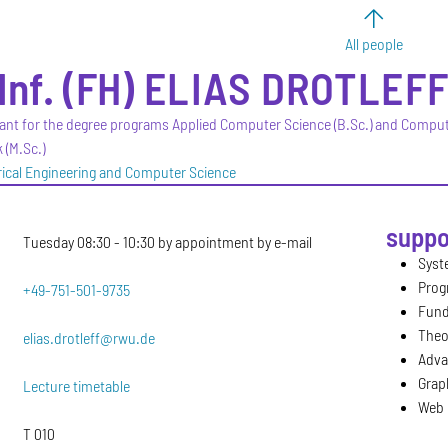
All people
Inf. (FH)
ELIAS
DROTLEF
ant for the degree programs Applied Computer Science (B.Sc.) and Compu
 (M.Sc.)
trical Engineering and Computer Science
suppo
Tuesday 08:30 - 10:30 by appointment by e-mail
Syst
Prog
+49-751-501-9735
Fund
Theo
elias.drotleff@rwu.de
Adva
Graph
Lecture timetable
Web 
T 010