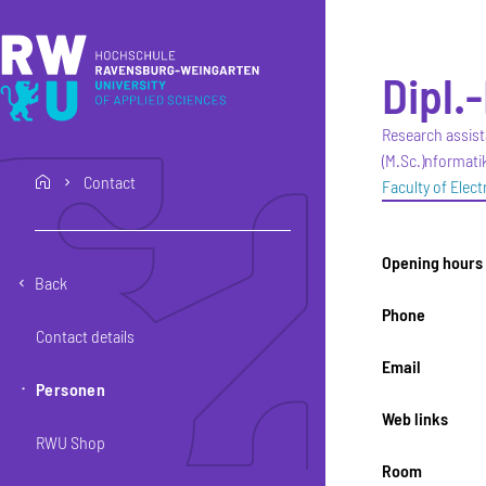
Skip to main content
Skip to main navigation
Skip to footer
Dipl.-
Research assist
(M.Sc.)nformatik
Contact
home
Faculty of Elec
Opening hours
Back
Phone
Contact details
Email
Personen
Web links
RWU Shop
Room