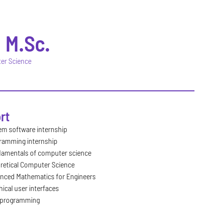
F
M.Sc.
ter Science
rt
em software internship
ramming internship
amentals of computer science
retical Computer Science
nced Mathematics for Engineers
ical user interfaces
programming