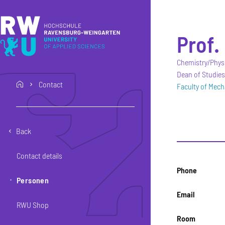
Skip to main content
Skip to main navigation
Skip to footer
Prof. 
Chemistry/Physi
Dean of Studies
Contact
home
Faculty of Mech
Back
Contact details
Phone
Personen
Email
RWU Shop
Room