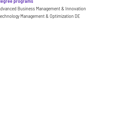
 degree programs
dvanced Business Management & Innovation
echnology Management & Optimization DE