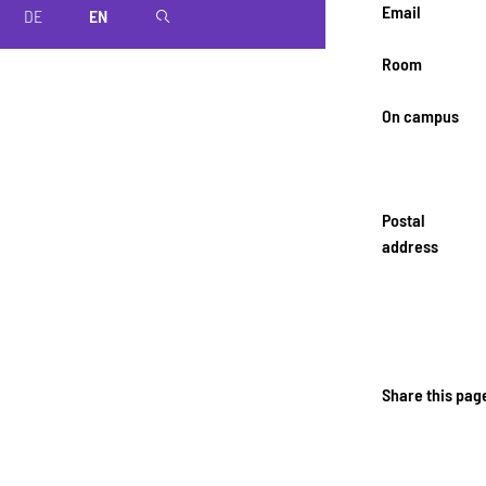
Email
DE
EN
magnifier
Room
On campus
Postal
address
Share this pag