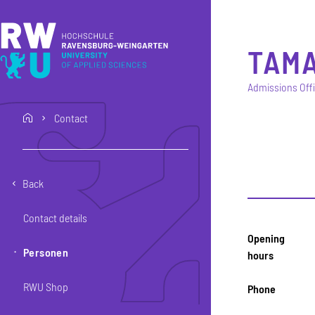
Skip to main content
Skip to main navigation
Skip to footer
TAM
Admissions Off
Contact
home
Back
Contact details
Opening
Personen
hours
RWU Shop
Phone