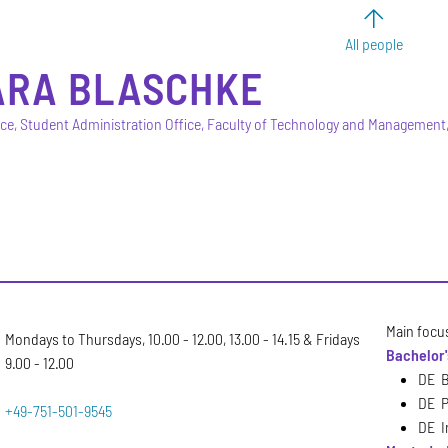
All people
ARA
BLASCHKE
ice, Student Administration Office, Faculty of Technology and Managemen
Main focu
Mondays to Thursdays, 10.00 - 12.00, 13.00 - 14.15 & Fridays
Bachelor
9.00 - 12.00
DE B
DE P
+49-751-501-9545
DE I