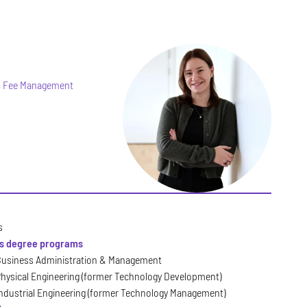
t, Fee Management
s
's degree programs
usiness Administration & Management
hysical Engineering (former Technology Development)
ndustrial Engineering (former Technology Management)