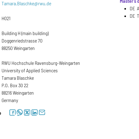
Master's
Tamara.Blaschke@rwu.de
DE A
DE T
H021
Building H (main building)
Doggenriedstrasse 70
88250 Weingarten
RWU Hochschule Ravensburg-Weingarten
University of Applied Sciences
Tamara Blaschke
P.O. Box 30 22
88216 Weingarten
Germany
facebook
whatsapp
twitter
linkedin
letter
e